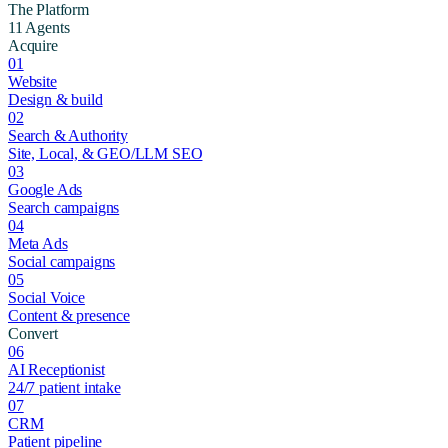
The Platform
11 Agents
Acquire
01
Website
Design & build
02
Search & Authority
Site, Local, & GEO/LLM SEO
03
Google Ads
Search campaigns
04
Meta Ads
Social campaigns
05
Social Voice
Content & presence
Convert
06
AI Receptionist
24/7 patient intake
07
CRM
Patient pipeline