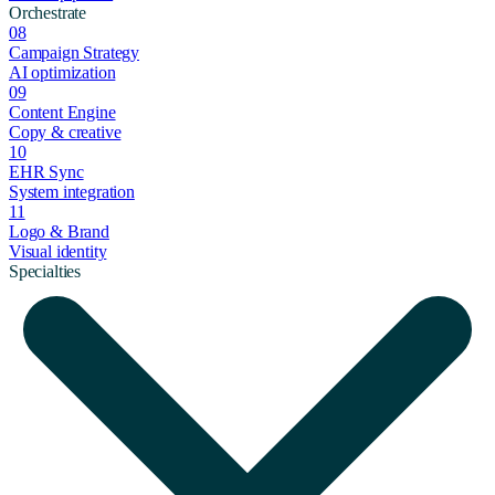
Orchestrate
08
Campaign Strategy
AI optimization
09
Content Engine
Copy & creative
10
EHR Sync
System integration
11
Logo & Brand
Visual identity
Specialties