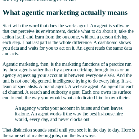
What agentic marketing actually means
Start with the word that does the work: agent. An agent is software
that can perceive its environment, decide what to do about it, take the
action itself, and learn from the outcome, without a person driving
each step. That last part is the whole difference. A dashboard shows
you data and waits for you to act on it. An agent reads the same data
and acts.
Agentic marketing, then, is the marketing functions of a practice run
by these agents rather than by a person clicking through tools or an
agency squeezing your account in between everyone else's. And the
unit is not one big general intelligence trying to do everything. It is a
team of specialists. A brand agent. A website agent. An agent for each
ad channel. A search and authority agent. Each one owns its surface
end to end, the way you would want a dedicated hire to own theirs.
An agency works your account in bursts and then leaves
it alone. An agent works it the way the best in-house hire
would, every day, and never clocks out.
That distinction sounds small until you see it in the day to day. Here is
the same set of marketing jobs, run the two ways: