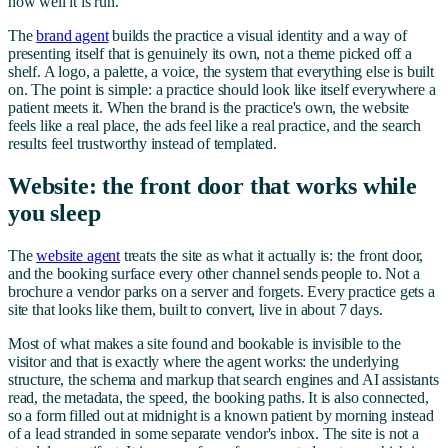
how well it is run.
The
brand agent
builds the practice a visual identity and a way of
presenting itself that is genuinely its own, not a theme picked off a
shelf. A logo, a palette, a voice, the system that everything else is built
on. The point is simple: a practice should look like itself everywhere a
patient meets it. When the brand is the practice's own, the website
feels like a real place, the ads feel like a real practice, and the search
results feel trustworthy instead of templated.
Website: the front door that works while
you sleep
The
website agent
treats the site as what it actually is: the front door,
and the booking surface every other channel sends people to. Not a
brochure a vendor parks on a server and forgets. Every practice gets a
site that looks like them, built to convert, live in about 7 days.
Most of what makes a site found and bookable is invisible to the
visitor and that is exactly where the agent works: the underlying
structure, the schema and markup that search engines and AI assistants
read, the metadata, the speed, the booking paths. It is also connected,
so a form filled out at midnight is a known patient by morning instead
of a lead stranded in some separate vendor's inbox. The site is not a