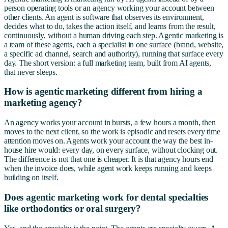
person operating tools or an agency working your account between
other clients. An agent is software that observes its environment,
decides what to do, takes the action itself, and learns from the result,
continuously, without a human driving each step. Agentic marketing is
a team of these agents, each a specialist in one surface (brand, website,
a specific ad channel, search and authority), running that surface every
day. The short version: a full marketing team, built from AI agents,
that never sleeps.
How is agentic marketing different from hiring a
marketing agency?
An agency works your account in bursts, a few hours a month, then
moves to the next client, so the work is episodic and resets every time
attention moves on. Agents work your account the way the best in-
house hire would: every day, on every surface, without clocking out.
The difference is not that one is cheaper. It is that agency hours end
when the invoice does, while agent work keeps running and keeps
building on itself.
Does agentic marketing work for dental specialties
like orthodontics or oral surgery?