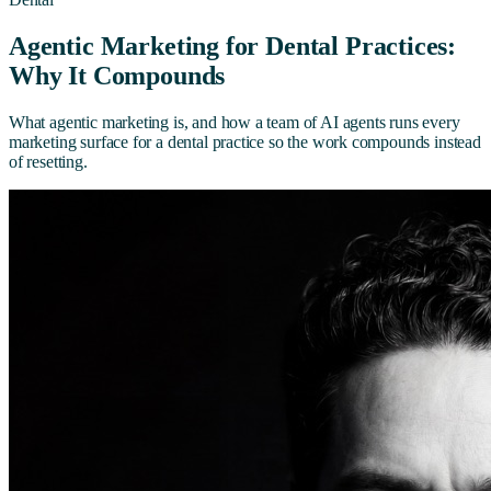
Agentic Marketing for Dental Practices:
Why It Compounds
What agentic marketing is, and how a team of AI agents runs every
marketing surface for a dental practice so the work compounds instead
of resetting.