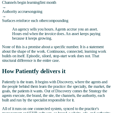
Channels begin learning
first month
→
Authority accrues
ongoing
→
Surfaces reinforce each other
compounding
An agency sells you hours. Agents accrue you an asset.
Hours end when the invoice does. An asset keeps paying
because it keeps growing.
None of this is a promise about a specific number. It is a statement
about the shape of the work. Continuous, connected, learning work
builds on itself. Episodic, siloed, stop-start work does not. That
structural difference is the entire case.
How Patientfy delivers it
Patientfy is the team. It begins with Discovery, where the agents and
the people behind them learn the practice: the specialty, the market, the
goals, the patients it wants. Out of Discovery comes the Strategy the
agents execute, the brand, the site, the channels, the authority, each
built and run by the specialist responsible for it.
All of it runs on one connected system, synced to the practice's