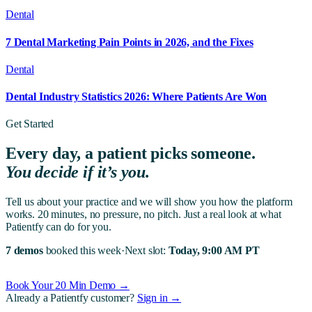
Dental
7 Dental Marketing Pain Points in 2026, and the Fixes
Dental
Dental Industry Statistics 2026: Where Patients Are Won
Get Started
Every day, a patient picks someone.
You decide if it’s you.
Tell us about your practice and we will show you how the platform
works. 20 minutes, no pressure, no pitch. Just a real look at what
Patientfy can do for you.
7 demos
booked this week
·
Next slot:
Today, 9:00 AM PT
Book Your 20 Min Demo →
Already a Patientfy customer?
Sign in →