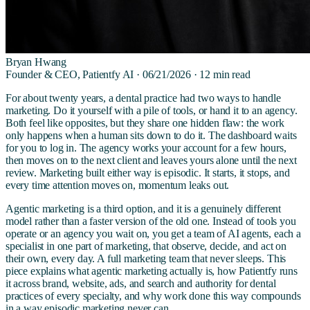
Bryan Hwang
Founder & CEO, Patientfy AI ·
06/21/2026
·
12
min read
For about twenty years, a dental practice had two ways to handle
marketing. Do it yourself with a pile of tools, or hand it to an agency.
Both feel like opposites, but they share one hidden flaw: the work
only happens when a human sits down to do it. The dashboard waits
for you to log in. The agency works your account for a few hours,
then moves on to the next client and leaves yours alone until the next
review. Marketing built either way is episodic. It starts, it stops, and
every time attention moves on, momentum leaks out.
Agentic marketing is a third option, and it is a genuinely different
model rather than a faster version of the old one. Instead of tools you
operate or an agency you wait on, you get a team of AI agents, each a
specialist in one part of marketing, that observe, decide, and act on
their own, every day. A full marketing team that never sleeps. This
piece explains what agentic marketing actually is, how Patientfy runs
it across brand, website, ads, and search and authority for dental
practices of every specialty, and why work done this way compounds
in a way episodic marketing never can.