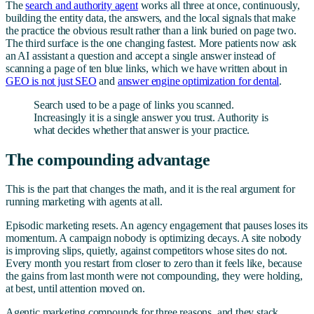
The
search and authority agent
works all three at once, continuously,
building the entity data, the answers, and the local signals that make
the practice the obvious result rather than a link buried on page two.
The third surface is the one changing fastest. More patients now ask
an AI assistant a question and accept a single answer instead of
scanning a page of ten blue links, which we have written about in
GEO is not just SEO
and
answer engine optimization for dental
.
Search used to be a page of links you scanned.
Increasingly it is a single answer you trust. Authority is
what decides whether that answer is your practice.
The compounding advantage
This is the part that changes the math, and it is the real argument for
running marketing with agents at all.
Episodic marketing resets. An agency engagement that pauses loses its
momentum. A campaign nobody is optimizing decays. A site nobody
is improving slips, quietly, against competitors whose sites do not.
Every month you restart from closer to zero than it feels like, because
the gains from last month were not compounding, they were holding,
at best, until attention moved on.
Agentic marketing compounds for three reasons, and they stack.