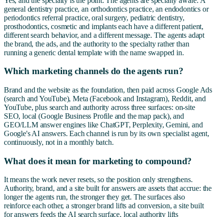
Yes, and the specialty is the point. The agents are specialty aware. A
general dentistry practice, an orthodontics practice, an endodontics or
periodontics referral practice, oral surgery, pediatric dentistry,
prosthodontics, cosmetic and implants each have a different patient,
different search behavior, and a different message. The agents adapt
the brand, the ads, and the authority to the specialty rather than
running a generic dental template with the name swapped in.
Which marketing channels do the agents run?
Brand and the website as the foundation, then paid across Google Ads
(search and YouTube), Meta (Facebook and Instagram), Reddit, and
YouTube, plus search and authority across three surfaces: on-site
SEO, local (Google Business Profile and the map pack), and
GEO/LLM answer engines like ChatGPT, Perplexity, Gemini, and
Google's AI answers. Each channel is run by its own specialist agent,
continuously, not in a monthly batch.
What does it mean for marketing to compound?
It means the work never resets, so the position only strengthens.
Authority, brand, and a site built for answers are assets that accrue: the
longer the agents run, the stronger they get. The surfaces also
reinforce each other, a stronger brand lifts ad conversion, a site built
for answers feeds the AI search surface, local authority lifts