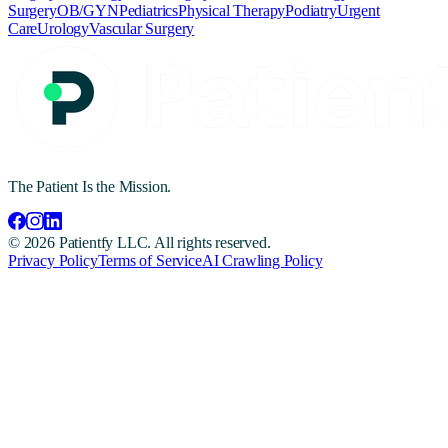
Surgery
OB/GYN
Pediatrics
Physical Therapy
Podiatry
Urgent
Care
Urology
Vascular Surgery
The Patient Is the Mission.
©
2026
Patientfy LLC. All rights reserved.
Privacy Policy
Terms of Service
AI Crawling Policy