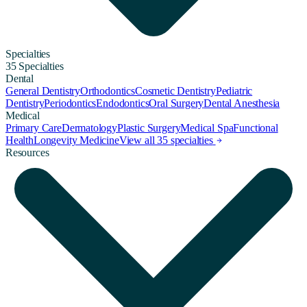
Specialties
35 Specialties
Dental
General Dentistry
Orthodontics
Cosmetic Dentistry
Pediatric
Dentistry
Periodontics
Endodontics
Oral Surgery
Dental Anesthesia
Medical
Primary Care
Dermatology
Plastic Surgery
Medical Spa
Functional
Health
Longevity Medicine
View all 35 specialties
Resources