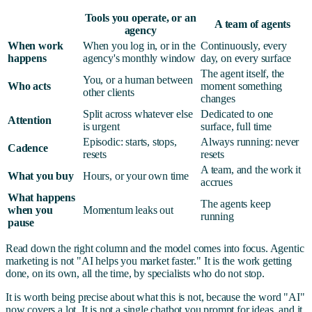
Tools you operate, or an
A team of agents
agency
When work
When you log in, or in the
Continuously, every
happens
agency's monthly window
day, on every surface
The agent itself, the
You, or a human between
Who acts
moment something
other clients
changes
Split across whatever else
Dedicated to one
Attention
is urgent
surface, full time
Episodic: starts, stops,
Always running: never
Cadence
resets
resets
A team, and the work it
What you buy
Hours, or your own time
accrues
What happens
The agents keep
when you
Momentum leaks out
running
pause
Read down the right column and the model comes into focus. Agentic
marketing is not "AI helps you market faster." It is the work getting
done, on its own, all the time, by specialists who do not stop.
It is worth being precise about what this is not, because the word "AI"
now covers a lot. It is not a single chatbot you prompt for ideas, and it