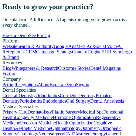
Ready to grow your practice?
One platform. A full team of AI agents running your growth across
every channel.
Book a Demo
See Pricing
Platform
Website
Search & Authority
Google Ads
Meta Ads
Social Voice
AI
Receptionist
CRM
Campaign Strategy
Content Engine
EHR Sync
Logo
& Brand
Resources
Blog
Whitepapers & Research
Customer Stories
Denté Magazine
Feature
Company
Pricing
Integrations
About
Book a Demo
Sign in
Dental Specialties
General Dentistry
Orthodontics
Cosmetic Dentistry
Pediatric
Dentistry
Periodontics
Endodontics
Oral Surgery
Dental Anesthesia
Medical Specialties
Primary Care
Dermatology
Plastic Surgery
Medical Spa
Functional
Health
Longevity Medicine
Hormone Optimization
Regenerative
Medicine
Precision Medicine
Health Optimization
Cognitive
Health
Aesthetic Medicine
Ophthalmology
Optometry
Orthopedic
Surgery
Cardiology
Neurosurgery
ENT
Gastroenterology
General