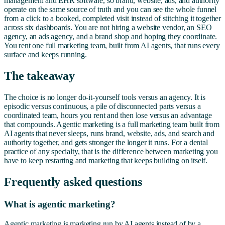
management and EHR software, so brand, website, ads, and authority
operate on the same source of truth and you can see the whole funnel
from a click to a booked, completed visit instead of stitching it together
across six dashboards. You are not hiring a website vendor, an SEO
agency, an ads agency, and a brand shop and hoping they coordinate.
You rent one full marketing team, built from AI agents, that runs every
surface and keeps running.
The takeaway
The choice is no longer do-it-yourself tools versus an agency. It is
episodic versus continuous, a pile of disconnected parts versus a
coordinated team, hours you rent and then lose versus an advantage
that compounds. Agentic marketing is a full marketing team built from
AI agents that never sleeps, runs brand, website, ads, and search and
authority together, and gets stronger the longer it runs. For a dental
practice of any specialty, that is the difference between marketing you
have to keep restarting and marketing that keeps building on itself.
Frequently asked questions
What is agentic marketing?
Agentic marketing is marketing run by AI agents instead of by a