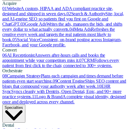
Acquire
01
Website
A custom, HIPAA and ADA compliant practice site,
designed and shipped in seven days.
02
Search & Authority
Site, local,
and AI-engine SEO so patients find you first on Google and
ChatGPT.
03
Google Ads
Writes the ads, manages the bids, and shifts
every dollar to what actually converts.
04
Meta Ads
Refreshes the
creative every week and targets the real patients most likely to
book.
05
Social Voice
Consistent, on-brand posting across Instagram,
Facebook, and your Google profile.
Convert
06
AI Receptionist
Answers after-hours calls and books the
appointment while your competitors miss it.
07
CRM
Follows every
patient from first click to the chair, connected to 300+ systems.
Orchestrate
08
Campaign Strategy
Plans each campaign and times demand before
patients even start searching.
09
Content Engine
Ships SEO content and
blogs that compound your authority week after week.
10
EHR
Sync
Syncs cleanly with Dentrix, Open Dental, Epic, and 90+ more
practice systems.
11
Logo & Brand
A complete visual identity, designed
once and deployed across every channel.
Specialties
Dental