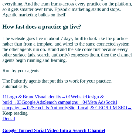
everything. And the team learns across every practice on the platform,
so it gets smarter over time. Episodic marketing starts and stops.
Agentic marketing builds on itself.
How fast does a practice go live?
The website goes live in about 7 days, built to look like the practice
rather than from a template, and wired to the same connected system
the other agents run on. Brand and the site come first because every
other surface (ads, search, authority) expresses them, then the channel
agents begin running and learning.
Run by your agents
The Patientfy agents that put this to work for your practice,
automatically.
11
Logo & Brand
Visual identity
→
01
Website
Design &
build
→
03
Google Ads
Search campaigns
→
04
Meta Ads
Social
campaigns
→
02
Search & Authority
Site, Local, & GEO/LLM SEO
→
Keep reading
Dental
Google Turned Social Video Into a Search Channel