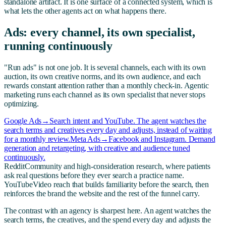
standalone artifact. It is one surface of a connected system, which is
what lets the other agents act on what happens there.
Ads: every channel, its own specialist,
running continuously
"Run ads" is not one job. It is several channels, each with its own
auction, its own creative norms, and its own audience, and each
rewards constant attention rather than a monthly check-in. Agentic
marketing runs each channel as its own specialist that never stops
optimizing.
Google Ads
→
Search intent and YouTube. The agent watches the
search terms and creatives every day and adjusts, instead of waiting
for a monthly review.
Meta Ads
→
Facebook and Instagram. Demand
generation and retargeting, with creative and audience tuned
continuously.
Reddit
Community and high-consideration research, where patients
ask real questions before they ever search a practice name.
YouTube
Video reach that builds familiarity before the search, then
reinforces the brand the website and the rest of the funnel carry.
The contrast with an agency is sharpest here. An agent watches the
search terms, the creatives, and the spend every day and adjusts the