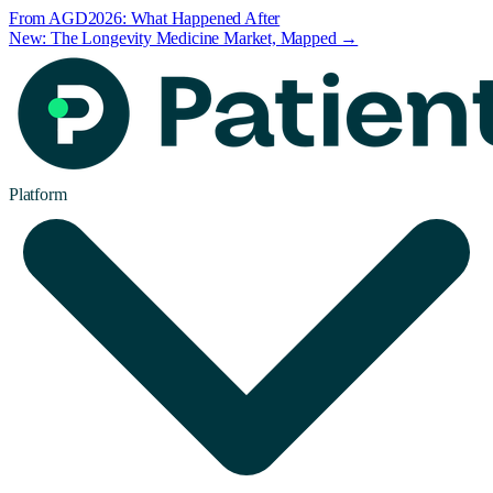
From AGD2026: What Happened After
New: The Longevity Medicine Market, Mapped →
Platform