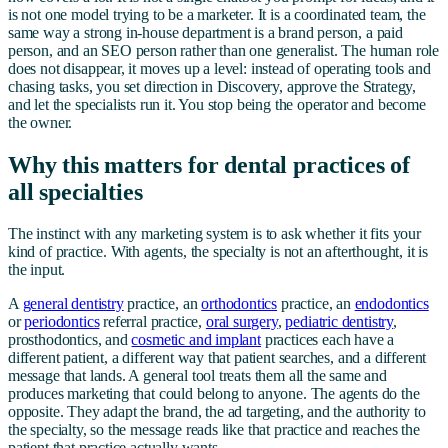
is not one model trying to be a marketer. It is a coordinated team, the
same way a strong in-house department is a brand person, a paid
person, and an SEO person rather than one generalist. The human role
does not disappear, it moves up a level: instead of operating tools and
chasing tasks, you set direction in Discovery, approve the Strategy,
and let the specialists run it. You stop being the operator and become
the owner.
Why this matters for dental practices of
all specialties
The instinct with any marketing system is to ask whether it fits your
kind of practice. With agents, the specialty is not an afterthought, it is
the input.
A
general dentistry
practice, an
orthodontics
practice, an
endodontics
or
periodontics
referral practice,
oral surgery
,
pediatric dentistry
,
prosthodontics, and
cosmetic and implant
practices each have a
different patient, a different way that patient searches, and a different
message that lands. A general tool treats them all the same and
produces marketing that could belong to anyone. The agents do the
opposite. They adapt the brand, the ad targeting, and the authority to
the specialty, so the message reads like that practice and reaches the
patient that practice actually wants.