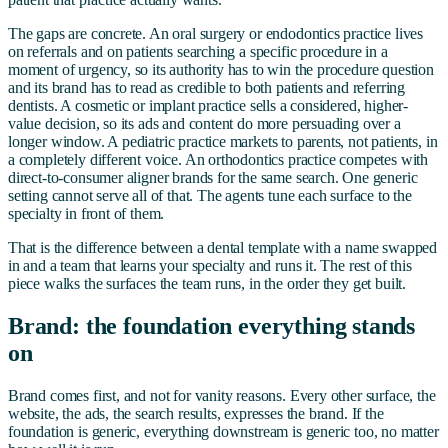
The gaps are concrete. An oral surgery or endodontics practice lives
on referrals and on patients searching a specific procedure in a
moment of urgency, so its authority has to win the procedure question
and its brand has to read as credible to both patients and referring
dentists. A cosmetic or implant practice sells a considered, higher-
value decision, so its ads and content do more persuading over a
longer window. A pediatric practice markets to parents, not patients, in
a completely different voice. An orthodontics practice competes with
direct-to-consumer aligner brands for the same search. One generic
setting cannot serve all of that. The agents tune each surface to the
specialty in front of them.
That is the difference between a dental template with a name swapped
in and a team that learns your specialty and runs it. The rest of this
piece walks the surfaces the team runs, in the order they get built.
Brand: the foundation everything stands
on
Brand comes first, and not for vanity reasons. Every other surface, the
website, the ads, the search results, expresses the brand. If the
foundation is generic, everything downstream is generic too, no matter