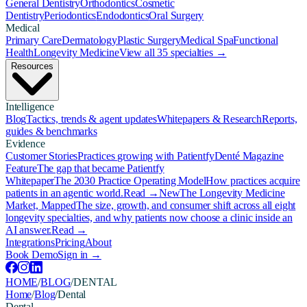
General Dentistry
Orthodontics
Cosmetic
Dentistry
Periodontics
Endodontics
Oral Surgery
Medical
Primary Care
Dermatology
Plastic Surgery
Medical Spa
Functional
Health
Longevity Medicine
View all 35 specialties →
Resources
Intelligence
Blog
Tactics, trends & agent updates
Whitepapers & Research
Reports,
guides & benchmarks
Evidence
Customer Stories
Practices growing with Patientfy
Denté Magazine
Feature
The gap that became Patientfy
Whitepaper
The 2030 Practice Operating Model
How practices acquire
patients in an agentic world.
Read →
New
The Longevity Medicine
Market, Mapped
The size, growth, and consumer shift across all eight
longevity specialties, and why patients now choose a clinic inside an
AI answer.
Read →
Integrations
Pricing
About
Book Demo
Sign in →
HOME
/
BLOG
/
DENTAL
Home
/
Blog
/
Dental
Dental