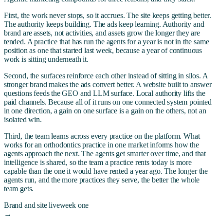
First, the work never stops, so it accrues. The site keeps getting better.
The authority keeps building. The ads keep learning. Authority and
brand are assets, not activities, and assets grow the longer they are
tended. A practice that has run the agents for a year is not in the same
position as one that started last week, because a year of continuous
work is sitting underneath it.
Second, the surfaces reinforce each other instead of sitting in silos. A
stronger brand makes the ads convert better. A website built to answer
questions feeds the GEO and LLM surface. Local authority lifts the
paid channels. Because all of it runs on one connected system pointed
in one direction, a gain on one surface is a gain on the others, not an
isolated win.
Third, the team learns across every practice on the platform. What
works for an orthodontics practice in one market informs how the
agents approach the next. The agents get smarter over time, and that
intelligence is shared, so the team a practice rents today is more
capable than the one it would have rented a year ago. The longer the
agents run, and the more practices they serve, the better the whole
team gets.
Brand and site live
week one
→