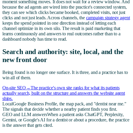
moment something moves. It does not wait for a review window. And
because the ad agents are wired into the practice's connected system,
they can see which clicks became booked, completed visits, not just
clicks and not just leads. Across channels, the
campaign strategy agent
keeps the spend pointed in one direction instead of letting each
channel optimize in its own silo. The result is paid marketing that
learns continuously and answers to real outcomes rather than to a
dashboard nobody has time to read.
Search and authority: site, local, and the
new front door
Being found is no longer one surface. It is three, and a practice has to
win all of them.
On-site SEO
→
The practice's own site ranks for what its patients
actually search, built on the structure and answers the website agent
ships.
Local
Google Business Profile, the map pack, and "dentist near me."
The signals that decide whether a nearby patient finds you first.
GEO and LLM answers
When a patient asks ChatGPT, Perplexity,
Gemini, or Google's AI for a dentist or about a procedure, the practice
is the answer that gets cited.