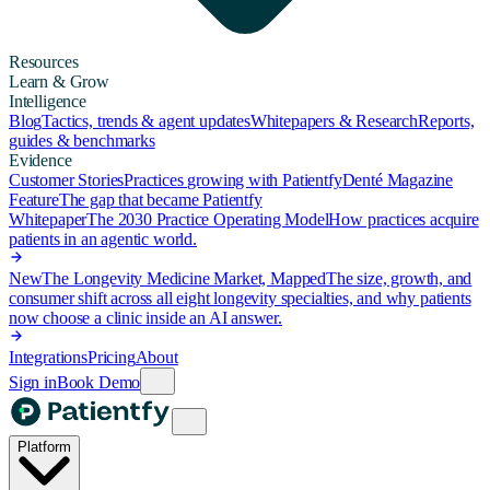
Resources
Learn & Grow
Intelligence
Blog
Tactics, trends & agent updates
Whitepapers & Research
Reports,
guides & benchmarks
Evidence
Customer Stories
Practices growing with Patientfy
Denté Magazine
Feature
The gap that became Patientfy
Whitepaper
The 2030 Practice Operating Model
How practices acquire
patients in an agentic world.
New
The Longevity Medicine Market, Mapped
The size, growth, and
consumer shift across all eight longevity specialties, and why patients
now choose a clinic inside an AI answer.
Integrations
Pricing
About
Sign in
Book Demo
Platform