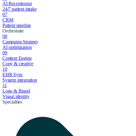
AI Receptionist
24/7 patient intake
07
CRM
Patient pipeline
Orchestrate
08
Campaign Strategy
AI optimization
09
Content Engine
Copy & creative
10
EHR Sync
System integration
11
Logo & Brand
Visual identity
Specialties