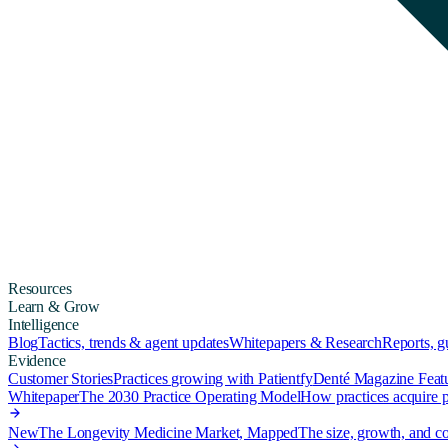
Resources
Learn & Grow
Intelligence
Blog
Tactics, trends & agent updates
Whitepapers & Research
Reports, 
Evidence
Customer Stories
Practices growing with Patientfy
Denté Magazine Feat
Whitepaper
The 2030 Practice Operating Model
How practices acquire pa
New
The Longevity Medicine Market, Mapped
The size, growth, and co