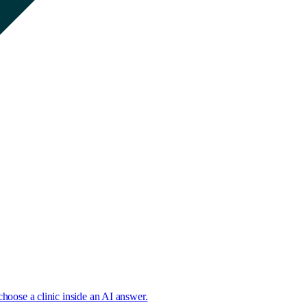
choose a clinic inside an AI answer.