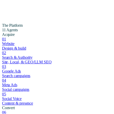
The Platform
11 Agents
Acquire
01
Website
Design & build
02
Search & Authority
Site, Local, & GEO/LLM SEO
03
Google Ads
Search campaigns
04
Meta Ads
Social campaigns
05
Social Voice
Content & presence
Convert
06