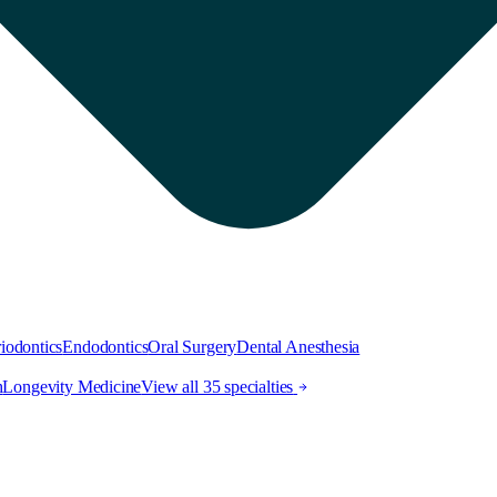
iodontics
Endodontics
Oral Surgery
Dental Anesthesia
h
Longevity Medicine
View all 35 specialties