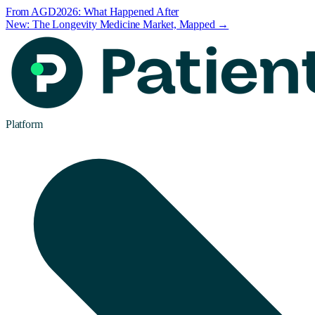
From AGD2026: What Happened After
New: The Longevity Medicine Market, Mapped →
Platform