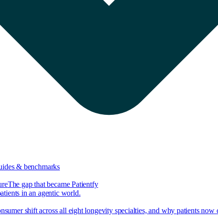
guides & benchmarks
ure
The gap that became Patientfy
tients in an agentic world.
nsumer shift across all eight longevity specialties, and why patients now 