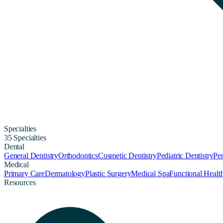
Specialties
35 Specialties
Dental
General Dentistry
Orthodontics
Cosmetic Dentistry
Pediatric Dentistry
Per
Medical
Primary Care
Dermatology
Plastic Surgery
Medical Spa
Functional Healt
Resources