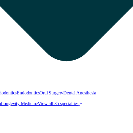
iodontics
Endodontics
Oral Surgery
Dental Anesthesia
h
Longevity Medicine
View all 35 specialties