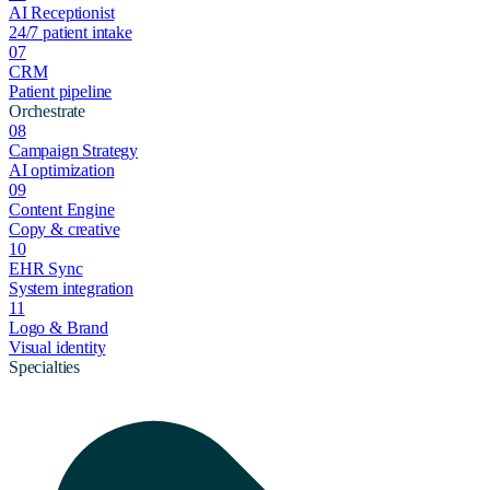
AI Receptionist
24/7 patient intake
07
CRM
Patient pipeline
Orchestrate
08
Campaign Strategy
AI optimization
09
Content Engine
Copy & creative
10
EHR Sync
System integration
11
Logo & Brand
Visual identity
Specialties