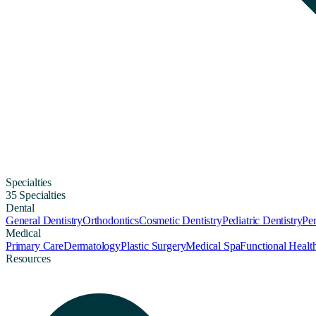
Specialties
35 Specialties
Dental
General Dentistry
Orthodontics
Cosmetic Dentistry
Pediatric Dentistry
Per
Medical
Primary Care
Dermatology
Plastic Surgery
Medical Spa
Functional Healt
Resources