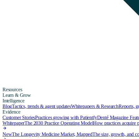
Resources
Learn & Grow
Intelligence
Blog
Tactics, trends & agent updates
Whitepapers & Research
Reports, 
Evidence
Customer Stories
Practices growing with Patientfy
Denté Magazine Feat
Whitepaper
The 2030 Practice Operating Model
How practices acquire pa
New
The Longevity Medicine Market, Mapped
The size, growth, and co