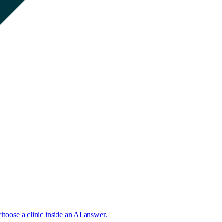
choose a clinic inside an AI answer.