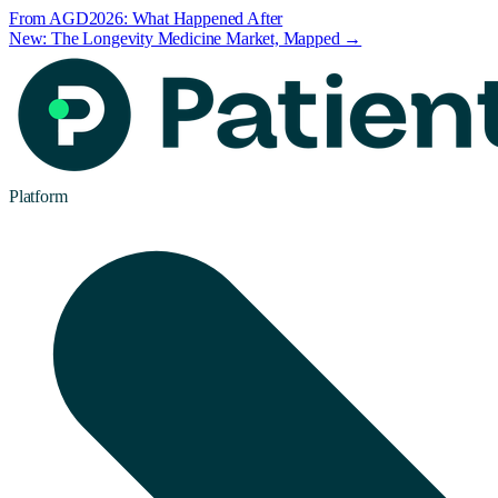
From AGD2026: What Happened After
New: The Longevity Medicine Market, Mapped →
Platform