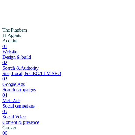
The Platform
11 Agents
Acquire
01
Website
Design & build
02
Search & Authority
Site, Local, & GEO/LLM SEO
03
Google Ads
Search campaigns
04
Meta Ads
Social campaigns
05
Social Voice
Content & presence
Convert
06