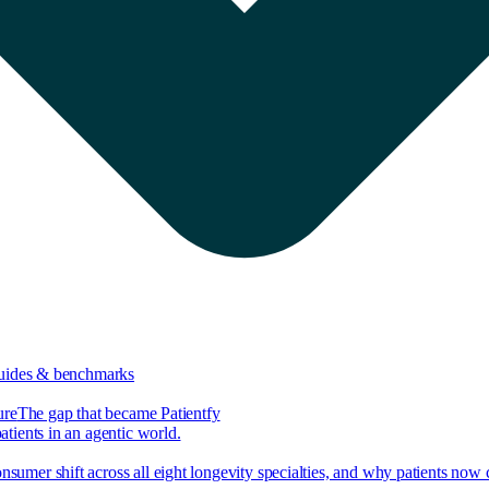
guides & benchmarks
ure
The gap that became Patientfy
tients in an agentic world.
nsumer shift across all eight longevity specialties, and why patients now 