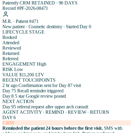
Patientfy CRM
RETAINED · 90 DAYS
Record #PF-2026-08471
M.R. · Patient #471
New patient · Cosmetic dentistry · Started Day 0
LIFECYCLE STAGE
Booked
Attended
Reviewed
Returned
Referred
ENGAGEMENT
High
RISK
Low
VALUE
$11,200 LTV
RECENT TOUCHPOINTS
2 hr ago
Confirmation sent for Day 87 visit
Day 75
Recall reminder triggered
Day 8
5 star Google review posted
NEXT ACTION
Day 95 referral request after upper arch consult
AGENT ACTIVITY · REMIND · REVIEW · RETURN
DAY 6
CRM
Reminded the patient 24 hours before the first visit.
SMS with