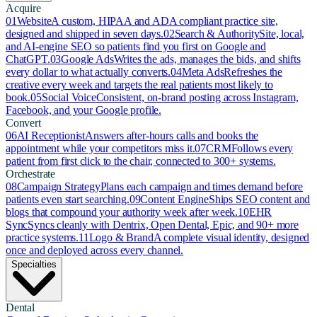
Acquire
01
Website
A custom, HIPAA and ADA compliant practice site,
designed and shipped in seven days.
02
Search & Authority
Site, local,
and AI-engine SEO so patients find you first on Google and
ChatGPT.
03
Google Ads
Writes the ads, manages the bids, and shifts
every dollar to what actually converts.
04
Meta Ads
Refreshes the
creative every week and targets the real patients most likely to
book.
05
Social Voice
Consistent, on-brand posting across Instagram,
Facebook, and your Google profile.
Convert
06
AI Receptionist
Answers after-hours calls and books the
appointment while your competitors miss it.
07
CRM
Follows every
patient from first click to the chair, connected to 300+ systems.
Orchestrate
08
Campaign Strategy
Plans each campaign and times demand before
patients even start searching.
09
Content Engine
Ships SEO content and
blogs that compound your authority week after week.
10
EHR
Sync
Syncs cleanly with Dentrix, Open Dental, Epic, and 90+ more
practice systems.
11
Logo & Brand
A complete visual identity, designed
once and deployed across every channel.
Specialties
Dental