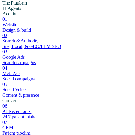
The Platform
11 Agents
Acquire
01
Website
Design & build
02
Search & Authority
Site, Local, & GEO/LLM SEO
03
Google Ads
Search campaigns
04
Meta Ads
Social campaigns
05
Social Voice
Content & presence
Convert
06
AI Receptionist
24/7 patient intake
07
CRM
Patient pipeline