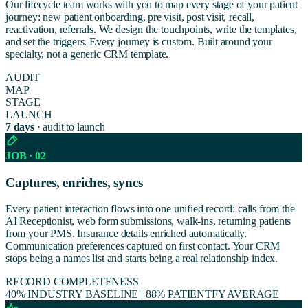
Our lifecycle team works with you to map every stage of your patient
journey: new patient onboarding, pre visit, post visit, recall,
reactivation, referrals. We design the touchpoints, write the templates,
and set the triggers. Every journey is custom. Built around your
specialty, not a generic CRM template.
AUDIT
MAP
STAGE
LAUNCH
7 days
· audit to launch
JOB · 02
Captures, enriches, syncs
Every patient interaction flows into one unified record: calls from the
AI Receptionist, web form submissions, walk-ins, returning patients
from your PMS. Insurance details enriched automatically.
Communication preferences captured on first contact. Your CRM
stops being a names list and starts being a real relationship index.
RECORD COMPLETENESS
40% INDUSTRY BASELINE
|
88% PATIENTFY AVERAGE