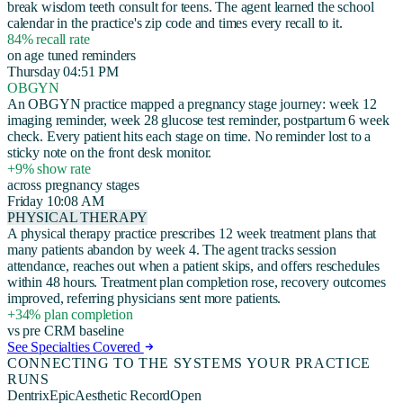
break wisdom teeth consult for teens. The agent learned the school
calendar in the practice's zip code and times every recall to it.
84% recall rate
on age tuned reminders
Thursday 04:51 PM
OBGYN
An OBGYN practice mapped a pregnancy stage journey: week 12
imaging reminder, week 28 glucose test reminder, postpartum 6 week
check. Every patient hits each stage on time. No reminder lost to a
sticky note on the front desk monitor.
+9% show rate
across pregnancy stages
Friday 10:08 AM
PHYSICAL THERAPY
A physical therapy practice prescribes 12 week treatment plans that
many patients abandon by week 4. The agent tracks session
attendance, reaches out when a patient skips, and offers reschedules
within 48 hours. Treatment plan completion rose, recovery outcomes
improved, referring physicians sent more patients.
+34% plan completion
vs pre CRM baseline
See Specialties Covered
CONNECTING TO THE SYSTEMS YOUR PRACTICE
RUNS
Dentrix
Epic
Aesthetic Record
Open