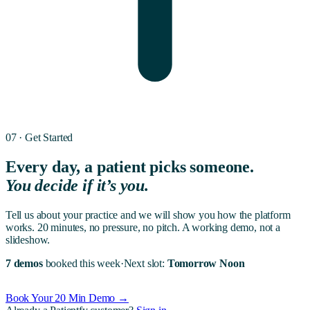
07 · Get Started
Every day, a patient picks someone.
You decide if it’s you.
Tell us about your practice and we will show you how the platform
works. 20 minutes, no pressure, no pitch. A working demo, not a
slideshow.
7 demos
booked this week
·
Next slot:
Tomorrow Noon
Book Your 20 Min Demo →