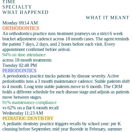
TIME
SPECIALTY
WHAT HAPPENED
WHAT IT MEANT
Monday 09:14 AM
ORTHODONTICS
An orthodontics practice runs treatment journeys on a strict 6 week
bracket adjustment cadence across 18 month cases. The agent reminds
the patient 7 days, 2 days, and 2 hours before each visit. Every
appointment confirmed before arrival.
94% on time attendance
across 18 month treatments
Tuesday 02:48 PM
PERIODONTICS
A periodontics practice tracks patients by disease severity. Active
periodontitis runs a 3 month maintenance cadence. Stable patients shift
to 4 month. Long term stable patients move to 6 month. The CRM
holds a different schedule for each disease stage and adjusts as patients
move between stages.
91% maintenance compliance
vs 62% on a flat 6 month recall
Wednesday 11:23 AM
PEDIATRIC DENTISTRY
A pediatric dentistry practice triggers recalls by school year: pre K
cleaning before September, mid year fluoride in February, summer