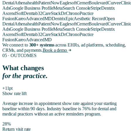
Dental
Athenahealth
PatientNow
Eaglesoft
Cerner
Boulevard
Curve
eClini
Ads
Google Business Profile
Meta
Search Console
Stripe
Dentrix
Ascend
SoftDent
tab32
CareStack
DrChrono
Practice
Fusion
Kareo
AdvancedMD
Dentrix
Epic
Aesthetic Record
Open
Dental
Athenahealth
PatientNow
Eaglesoft
Cerner
Boulevard
Curve
eClini
Ads
Google Business Profile
Meta
Search Console
Stripe
Dentrix
Ascend
SoftDent
tab32
CareStack
DrChrono
Practice
Fusion
Kareo
AdvancedMD
We connect to
300+ systems
across EHRs, ad platforms, scheduling,
CRMs, and payments.
Book a demo
05 · OUTCOMES
What changes
for the practice.
+11pt
Show rate lift
Average increase in appointment show rate against your starting
baseline within 90 days. Industry baseline is 76% for dental and
medical practices without an active reminders program.
28%
Return visit rate