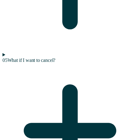
05
What if I want to cancel?