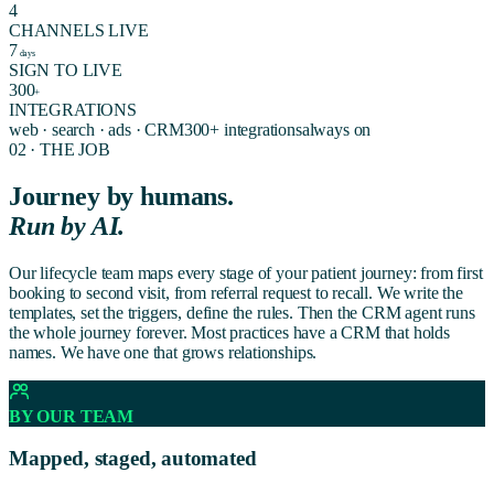
4
CHANNELS LIVE
7
days
SIGN TO LIVE
300
+
INTEGRATIONS
web · search · ads · CRM
300+ integrations
always on
02 · THE JOB
Journey by humans.
Run by AI.
Our lifecycle team maps every stage of your patient journey: from first
booking to second visit, from referral request to recall. We write the
templates, set the triggers, define the rules. Then the CRM agent runs
the whole journey forever. Most practices have a CRM that holds
names. We have one that grows relationships.
BY OUR TEAM
Mapped, staged, automated