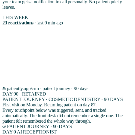
your team gets a notification to call personally. No patient quietly
leaves.
THIS WEEK
23 reactivations
· last 9 min ago
03 · THE INTERFACE
Watch a new patient
become a returning patient.
A real 90 day journey for a cosmetic dentistry patient. From first
booking to second visit. Every touchpoint scheduled, sent, and tracked
by the CRM agent. The front desk never had to remember a single
one.
patientfy.app/crm · patient journey · 90 days
DAY 90 · RETAINED
PATIENT JOURNEY · COSMETIC DENTISTRY · 90 DAYS
First visit on Monday. Returning patient on day 87.
Every touchpoint below was triggered, sent, and tracked
automatically. The front desk did not remember a single one. The
patient felt remembered the whole way through.
PATIENT JOURNEY · 90 DAYS
DAY 0
AI RECEPTIONIST