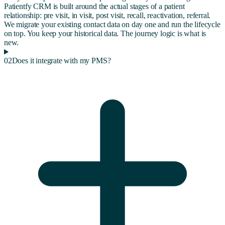
Patientfy CRM is built around the actual stages of a patient
relationship: pre visit, in visit, post visit, recall, reactivation, referral.
We migrate your existing contact data on day one and run the lifecycle
on top. You keep your historical data. The journey logic is what is
new.
02
Does it integrate with my PMS?