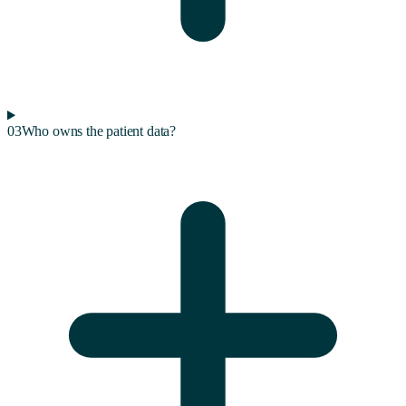
03
Who owns the patient data?