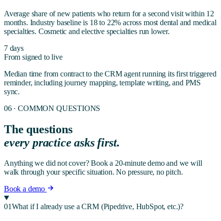
Average share of new patients who return for a second visit within 12
months. Industry baseline is 18 to 22% across most dental and medical
specialties. Cosmetic and elective specialties run lower.
7 days
From signed to live
Median time from contract to the CRM agent running its first triggered
reminder, including journey mapping, template writing, and PMS
sync.
06 · COMMON QUESTIONS
The questions
every practice asks first.
Anything we did not cover? Book a 20-minute demo and we will
walk through your specific situation. No pressure, no pitch.
Book a demo
01
What if I already use a CRM (Pipedrive, HubSpot, etc.)?