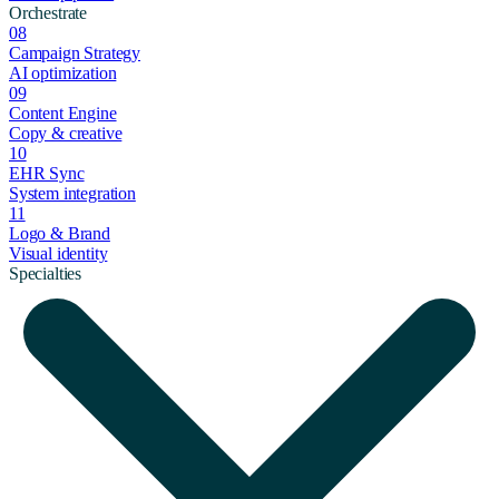
Orchestrate
08
Campaign Strategy
AI optimization
09
Content Engine
Copy & creative
10
EHR Sync
System integration
11
Logo & Brand
Visual identity
Specialties