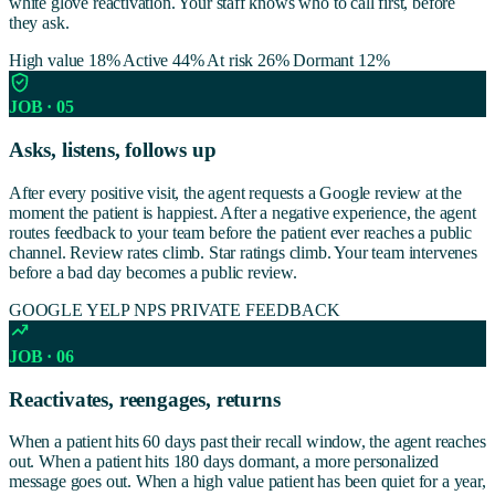
white glove reactivation. Your staff knows who to call first, before
they ask.
High value 18%
Active 44%
At risk 26%
Dormant 12%
JOB · 05
Asks, listens, follows up
After every positive visit, the agent requests a Google review at the
moment the patient is happiest. After a negative experience, the agent
routes feedback to your team before the patient ever reaches a public
channel. Review rates climb. Star ratings climb. Your team intervenes
before a bad day becomes a public review.
GOOGLE
YELP
NPS
PRIVATE FEEDBACK
JOB · 06
Reactivates, reengages, returns
When a patient hits 60 days past their recall window, the agent reaches
out. When a patient hits 180 days dormant, a more personalized
message goes out. When a high value patient has been quiet for a year,