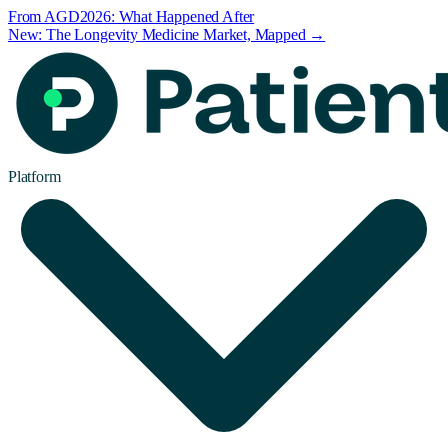
From AGD2026: What Happened After
New: The Longevity Medicine Market, Mapped →
Platform