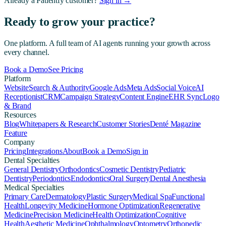
Already a Patientfy customer?
Sign in →
Ready to grow your practice?
One platform. A full team of AI agents running your growth across
every channel.
Book a Demo
See Pricing
Platform
Website
Search & Authority
Google Ads
Meta Ads
Social Voice
AI
Receptionist
CRM
Campaign Strategy
Content Engine
EHR Sync
Logo
& Brand
Resources
Blog
Whitepapers & Research
Customer Stories
Denté Magazine
Feature
Company
Pricing
Integrations
About
Book a Demo
Sign in
Dental Specialties
General Dentistry
Orthodontics
Cosmetic Dentistry
Pediatric
Dentistry
Periodontics
Endodontics
Oral Surgery
Dental Anesthesia
Medical Specialties
Primary Care
Dermatology
Plastic Surgery
Medical Spa
Functional
Health
Longevity Medicine
Hormone Optimization
Regenerative
Medicine
Precision Medicine
Health Optimization
Cognitive
Health
Aesthetic Medicine
Ophthalmology
Optometry
Orthopedic