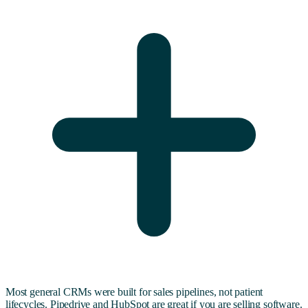
Most general CRMs were built for sales pipelines, not patient
lifecycles. Pipedrive and HubSpot are great if you are selling software.