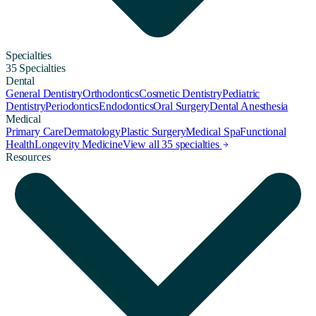
Specialties
35 Specialties
Dental
General Dentistry
Orthodontics
Cosmetic Dentistry
Pediatric
Dentistry
Periodontics
Endodontics
Oral Surgery
Dental Anesthesia
Medical
Primary Care
Dermatology
Plastic Surgery
Medical Spa
Functional
Health
Longevity Medicine
View all 35 specialties
Resources