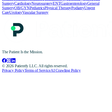
Surgery
Cardiology
Neurosurgery
ENT
Gastroenterology
General
Surgery
OB/GYN
Pediatrics
Physical Therapy
Podiatry
Urgent
Care
Urology
Vascular Surgery
The Patient Is the Mission.
©
2026
Patientfy LLC. All rights reserved.
Privacy Policy
Terms of Service
AI Crawling Policy