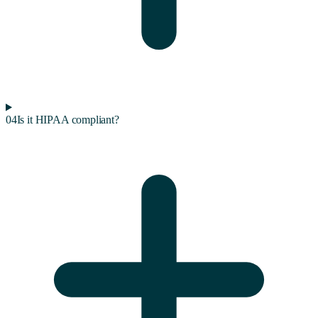
04
Is it HIPAA compliant?