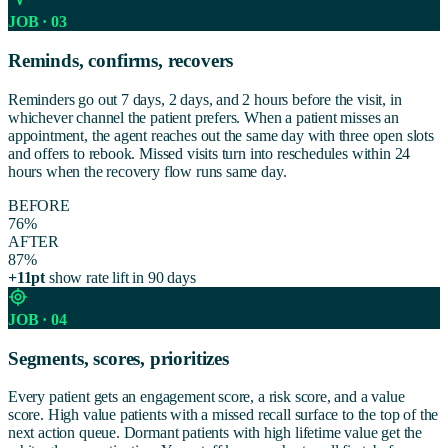
JOB · 03
Reminds, confirms, recovers
Reminders go out 7 days, 2 days, and 2 hours before the visit, in
whichever channel the patient prefers. When a patient misses an
appointment, the agent reaches out the same day with three open slots
and offers to rebook. Missed visits turn into reschedules within 24
hours when the recovery flow runs same day.
BEFORE
76%
AFTER
87%
+11pt
show rate lift in 90 days
JOB · 04
Segments, scores, prioritizes
Every patient gets an engagement score, a risk score, and a value
score. High value patients with a missed recall surface to the top of the
next action queue. Dormant patients with high lifetime value get the