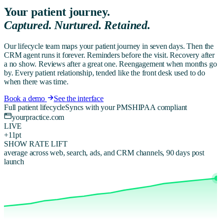
Your patient journey.
Captured. Nurtured. Retained.
Our lifecycle team maps your patient journey in seven days. Then the
CRM agent runs it forever. Reminders before the visit. Recovery after
a no show. Reviews after a great one. Reengagement when months go
by. Every patient relationship, tended like the front desk used to do
when there was time.
Book a demo
See the interface
Full patient lifecycle
Syncs with your PMS
HIPAA compliant
yourpractice.com
LIVE
+11pt
SHOW RATE LIFT
average across web, search, ads, and CRM channels, 90 days post
launch