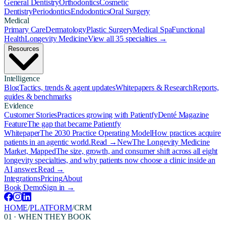
General Dentistry
Orthodontics
Cosmetic
Dentistry
Periodontics
Endodontics
Oral Surgery
Medical
Primary Care
Dermatology
Plastic Surgery
Medical Spa
Functional
Health
Longevity Medicine
View all 35 specialties →
Resources
Intelligence
Blog
Tactics, trends & agent updates
Whitepapers & Research
Reports,
guides & benchmarks
Evidence
Customer Stories
Practices growing with Patientfy
Denté Magazine
Feature
The gap that became Patientfy
Whitepaper
The 2030 Practice Operating Model
How practices acquire
patients in an agentic world.
Read →
New
The Longevity Medicine
Market, Mapped
The size, growth, and consumer shift across all eight
longevity specialties, and why patients now choose a clinic inside an
AI answer.
Read →
Integrations
Pricing
About
Book Demo
Sign in →
HOME
/
PLATFORM
/
CRM
01 · WHEN THEY BOOK