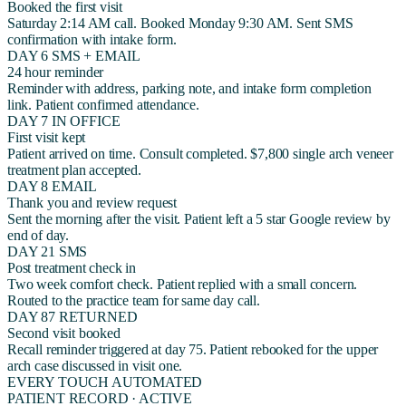
Booked the first visit
Saturday 2:14 AM call. Booked Monday 9:30 AM. Sent SMS
confirmation with intake form.
DAY 6
SMS + EMAIL
24 hour reminder
Reminder with address, parking note, and intake form completion
link. Patient confirmed attendance.
DAY 7
IN OFFICE
First visit kept
Patient arrived on time. Consult completed. $7,800 single arch veneer
treatment plan accepted.
DAY 8
EMAIL
Thank you and review request
Sent the morning after the visit. Patient left a 5 star Google review by
end of day.
DAY 21
SMS
Post treatment check in
Two week comfort check. Patient replied with a small concern.
Routed to the practice team for same day call.
DAY 87
RETURNED
Second visit booked
Recall reminder triggered at day 75. Patient rebooked for the upper
arch case discussed in visit one.
EVERY TOUCH AUTOMATED
PATIENT RECORD · ACTIVE