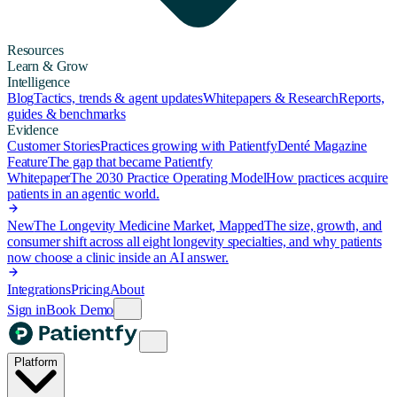
Resources
Learn & Grow
Intelligence
Blog
Tactics, trends & agent updates
Whitepapers & Research
Reports,
guides & benchmarks
Evidence
Customer Stories
Practices growing with Patientfy
Denté Magazine
Feature
The gap that became Patientfy
Whitepaper
The 2030 Practice Operating Model
How practices acquire
patients in an agentic world.
New
The Longevity Medicine Market, Mapped
The size, growth, and
consumer shift across all eight longevity specialties, and why patients
now choose a clinic inside an AI answer.
Integrations
Pricing
About
Sign in
Book Demo
Platform