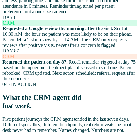
address, parking note, and intake form link. Patient confirmed
attendance in 6 minutes. Reminder timing tuned per patient
preference, not a one size cadence.
DAY 8
CRM
Requested a Google review the morning after the visit.
Sent at
10:30 AM, the hour the patient was most likely to be on their phone.
Patient left a 5 star review by 11:14 AM. The CRM only requests
reviews after positive visits, never after a concern is flagged.
DAY 87
CRM
Returned the patient on day 87.
Recall reminder triggered at day 75
based on the upper arch treatment plan discussed in visit one. Patient
rebooked. CRM updated. Next action scheduled: referral request after
the second visit.
04 · IN ACTION
What the CRM agent did
last week.
Five patient journeys the CRM agent tended in the last seven days.
Different specialties, different touchpoints, real return visits the front
desk never had to remember. Names changed. Numbers are not.