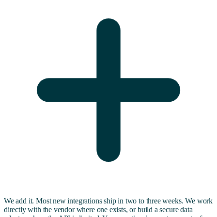
We add it. Most new integrations ship in two to three weeks. We work
directly with the vendor where one exists, or build a secure data