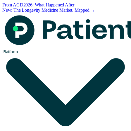
From AGD2026: What Happened After
New: The Longevity Medicine Market, Mapped →
Platform