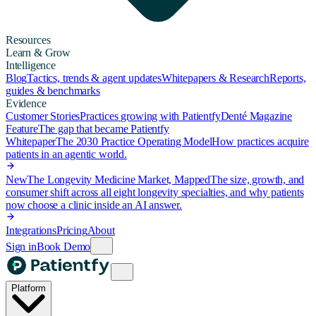
Resources
Learn & Grow
Intelligence
Blog
Tactics, trends & agent updates
Whitepapers & Research
Reports,
guides & benchmarks
Evidence
Customer Stories
Practices growing with Patientfy
Denté Magazine
Feature
The gap that became Patientfy
Whitepaper
The 2030 Practice Operating Model
How practices acquire
patients in an agentic world.
New
The Longevity Medicine Market, Mapped
The size, growth, and
consumer shift across all eight longevity specialties, and why patients
now choose a clinic inside an AI answer.
Integrations
Pricing
About
Sign in
Book Demo
Platform