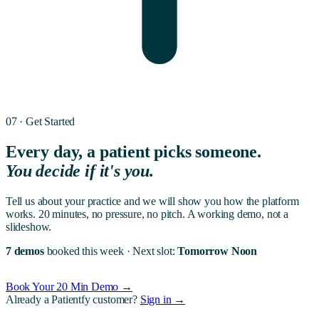
07 · Get Started
Every day, a patient picks someone.
You decide if it's you.
Tell us about your practice and we will show you how the platform
works. 20 minutes, no pressure, no pitch. A working demo, not a
slideshow.
7 demos
booked this week
·
Next slot:
Tomorrow Noon
Book Your 20 Min Demo →
Already a Patientfy customer?
Sign in →