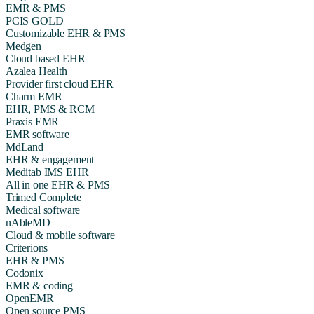
EMR & PMS
PCIS GOLD
Customizable EHR & PMS
Medgen
Cloud based EHR
Azalea Health
Provider first cloud EHR
Charm EMR
EHR, PMS & RCM
Praxis EMR
EMR software
MdLand
EHR & engagement
Meditab IMS EHR
All in one EHR & PMS
Trimed Complete
Medical software
nAbleMD
Cloud & mobile software
Criterions
EHR & PMS
Codonix
EMR & coding
OpenEMR
Open source PMS