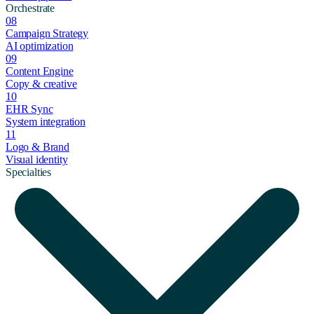
Orchestrate
08
Campaign Strategy
AI optimization
09
Content Engine
Copy & creative
10
EHR Sync
System integration
11
Logo & Brand
Visual identity
Specialties