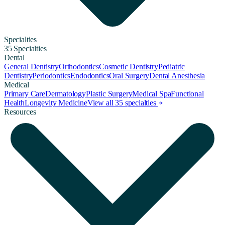
Specialties
35 Specialties
Dental
General Dentistry
Orthodontics
Cosmetic Dentistry
Pediatric
Dentistry
Periodontics
Endodontics
Oral Surgery
Dental Anesthesia
Medical
Primary Care
Dermatology
Plastic Surgery
Medical Spa
Functional
Health
Longevity Medicine
View all 35 specialties
Resources