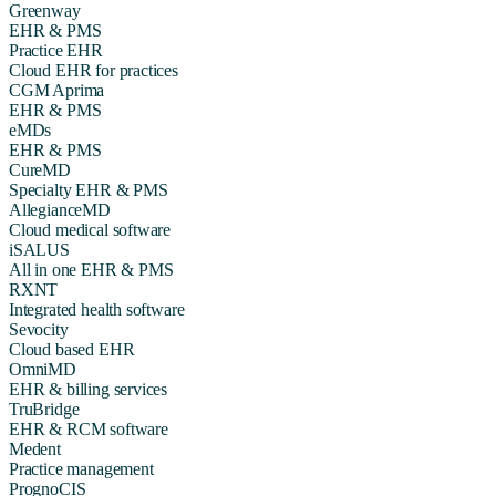
Greenway
EHR & PMS
Practice EHR
Cloud EHR for practices
CGM Aprima
EHR & PMS
eMDs
EHR & PMS
CureMD
Specialty EHR & PMS
AllegianceMD
Cloud medical software
iSALUS
All in one EHR & PMS
RXNT
Integrated health software
Sevocity
Cloud based EHR
OmniMD
EHR & billing services
TruBridge
EHR & RCM software
Medent
Practice management
PrognoCIS