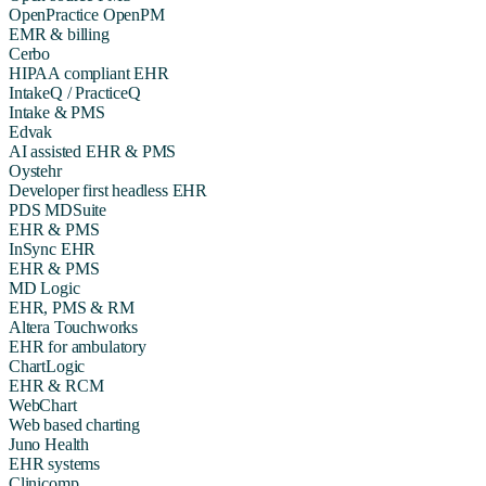
OpenPractice OpenPM
EMR & billing
Cerbo
HIPAA compliant EHR
IntakeQ / PracticeQ
Intake & PMS
Edvak
AI assisted EHR & PMS
Oystehr
Developer first headless EHR
PDS MDSuite
EHR & PMS
InSync EHR
EHR & PMS
MD Logic
EHR, PMS & RM
Altera Touchworks
EHR for ambulatory
ChartLogic
EHR & RCM
WebChart
Web based charting
Juno Health
EHR systems
Clinicomp