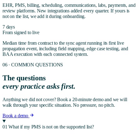
EHR, PMS, billing, scheduling, communications, labs, payments, and
review platforms. New integrations added every quarter. If yours is
not on the list, we add it during onboarding.
7 days
From signed to live
Median time from contract to the sync agent running its first live
propagation event, including field mapping, edge case testing, and
BAA execution with each connected system.
06 · COMMON QUESTIONS
The questions
every practice asks first.
Anything we did not cover? Book a 20-minute demo and we will
walk through your specific situation. No pressure, no pitch.
Book a demo
01
What if my PMS is not on the supported list?