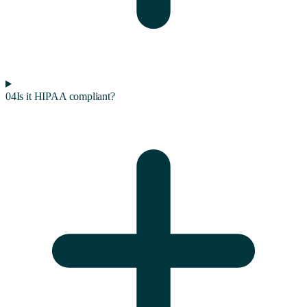
04
Is it HIPAA compliant?