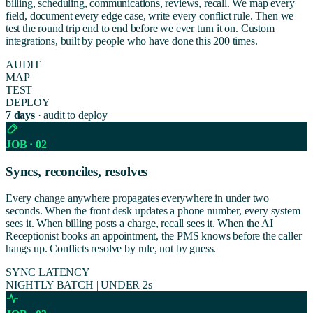
billing, scheduling, communications, reviews, recall. We map every
field, document every edge case, write every conflict rule. Then we
test the round trip end to end before we ever turn it on. Custom
integrations, built by people who have done this 200 times.
AUDIT
MAP
TEST
DEPLOY
7 days
· audit to deploy
JOB · 02
Syncs, reconciles, resolves
Every change anywhere propagates everywhere in under two
seconds. When the front desk updates a phone number, every system
sees it. When billing posts a charge, recall sees it. When the AI
Receptionist books an appointment, the PMS knows before the caller
hangs up. Conflicts resolve by rule, not by guess.
SYNC LATENCY
NIGHTLY BATCH
|
UNDER 2s