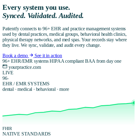
Every system you use.
Synced. Validated. Audited.
Patientfy connects to 96+ EHR and practice management systems
used by dental practices, medical groups, behavioral health clinics,
physical therapy networks, and med spas. Your records stay where
they live. We sync, validate, and audit every change.
Book a demo
See it in action
96+ EHR/EMR systems
HIPAA compliant
BAA from day one
yourpractice.com
LIVE
96
+
EHR / EMR SYSTEMS
dental · medical · behavioral · more
FHIR
NATIVE STANDARDS