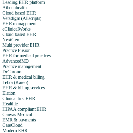
Leading EHR platform
Athenahealth
Cloud based EHR
Veradigm (Allscripts)
EHR management
eClinicalWorks
Cloud based EHR
NextGen
Multi provider EHR
Practice Fusion
EHR for medical practices
AdvancedMD
Practice management
DrChrono
EHR & medical billing
Tebra (Kareo)
EHR & billing services
Elation
Clinical first EHR
Healthie
HIPAA compliant EHR
Canvas Medical
EMR & payments
CareCloud
Modern EHR