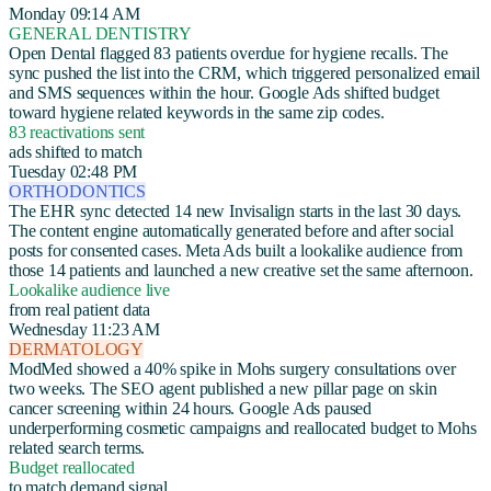
Monday 09:14 AM
GENERAL DENTISTRY
Open Dental flagged 83 patients overdue for hygiene recalls. The
sync pushed the list into the CRM, which triggered personalized email
and SMS sequences within the hour. Google Ads shifted budget
toward hygiene related keywords in the same zip codes.
83 reactivations sent
ads shifted to match
Tuesday 02:48 PM
ORTHODONTICS
The EHR sync detected 14 new Invisalign starts in the last 30 days.
The content engine automatically generated before and after social
posts for consented cases. Meta Ads built a lookalike audience from
those 14 patients and launched a new creative set the same afternoon.
Lookalike audience live
from real patient data
Wednesday 11:23 AM
DERMATOLOGY
ModMed showed a 40% spike in Mohs surgery consultations over
two weeks. The SEO agent published a new pillar page on skin
cancer screening within 24 hours. Google Ads paused
underperforming cosmetic campaigns and reallocated budget to Mohs
related search terms.
Budget reallocated
to match demand signal