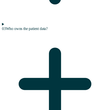
03
Who owns the patient data?