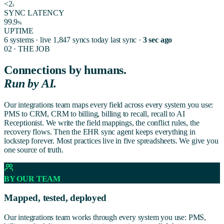
<2
s
SYNC LATENCY
99.9
%
UPTIME
6 systems · live
1,847 syncs today
last sync ·
3 sec ago
02 · THE JOB
Connections by humans.
Run by AI.
Our integrations team maps every field across every system you use:
PMS to CRM, CRM to billing, billing to recall, recall to AI
Receptionist. We write the field mappings, the conflict rules, the
recovery flows. Then the EHR sync agent keeps everything in
lockstep forever. Most practices live in five spreadsheets. We give you
one source of truth.
BY OUR TEAM
Mapped, tested, deployed
Our integrations team works through every system you use: PMS,