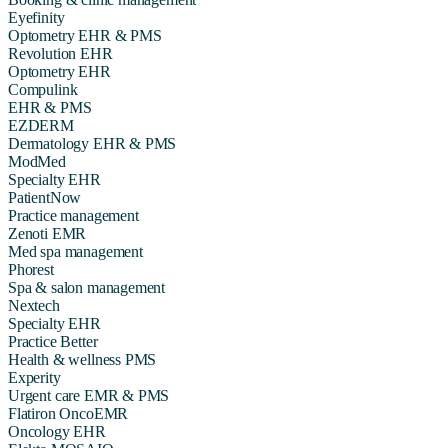
Eyefinity
Optometry EHR & PMS
Revolution EHR
Optometry EHR
Compulink
EHR & PMS
EZDERM
Dermatology EHR & PMS
ModMed
Specialty EHR
PatientNow
Practice management
Zenoti EMR
Med spa management
Phorest
Spa & salon management
Nextech
Specialty EHR
Practice Better
Health & wellness PMS
Experity
Urgent care EMR & PMS
Flatiron OncoEMR
Oncology EHR