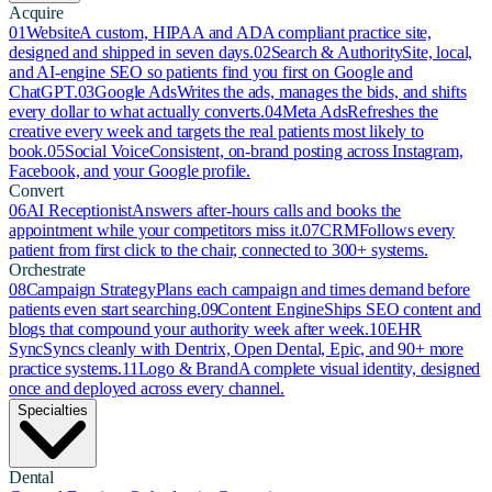
Acquire
01
Website
A custom, HIPAA and ADA compliant practice site,
designed and shipped in seven days.
02
Search & Authority
Site, local,
and AI-engine SEO so patients find you first on Google and
ChatGPT.
03
Google Ads
Writes the ads, manages the bids, and shifts
every dollar to what actually converts.
04
Meta Ads
Refreshes the
creative every week and targets the real patients most likely to
book.
05
Social Voice
Consistent, on-brand posting across Instagram,
Facebook, and your Google profile.
Convert
06
AI Receptionist
Answers after-hours calls and books the
appointment while your competitors miss it.
07
CRM
Follows every
patient from first click to the chair, connected to 300+ systems.
Orchestrate
08
Campaign Strategy
Plans each campaign and times demand before
patients even start searching.
09
Content Engine
Ships SEO content and
blogs that compound your authority week after week.
10
EHR
Sync
Syncs cleanly with Dentrix, Open Dental, Epic, and 90+ more
practice systems.
11
Logo & Brand
A complete visual identity, designed
once and deployed across every channel.
Specialties
Dental