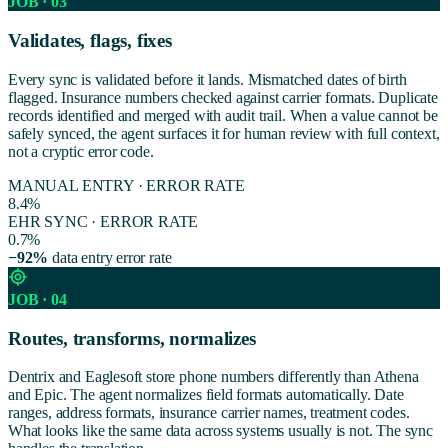
JOB · 03
Validates, flags, fixes
Every sync is validated before it lands. Mismatched dates of birth
flagged. Insurance numbers checked against carrier formats. Duplicate
records identified and merged with audit trail. When a value cannot be
safely synced, the agent surfaces it for human review with full context,
not a cryptic error code.
MANUAL ENTRY · ERROR RATE
8.4%
EHR SYNC · ERROR RATE
0.7%
−92%
data entry error rate
JOB · 04
Routes, transforms, normalizes
Dentrix and Eaglesoft store phone numbers differently than Athena
and Epic. The agent normalizes field formats automatically. Date
ranges, address formats, insurance carrier names, treatment codes.
What looks like the same data across systems usually is not. The sync