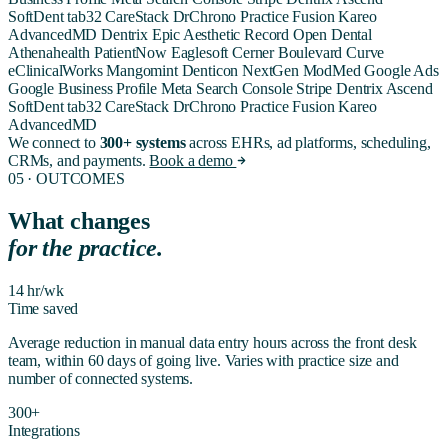
SoftDent
tab32
CareStack
DrChrono
Practice Fusion
Kareo
AdvancedMD
Dentrix
Epic
Aesthetic Record
Open Dental
Athenahealth
PatientNow
Eaglesoft
Cerner
Boulevard
Curve
eClinicalWorks
Mangomint
Denticon
NextGen
ModMed
Google Ads
Google Business Profile
Meta
Search Console
Stripe
Dentrix Ascend
SoftDent
tab32
CareStack
DrChrono
Practice Fusion
Kareo
AdvancedMD
We connect to
300+ systems
across EHRs, ad platforms, scheduling,
CRMs, and payments.
Book a demo
05 · OUTCOMES
What changes
for the practice.
14 hr/wk
Time saved
Average reduction in manual data entry hours across the front desk
team, within 60 days of going live. Varies with practice size and
number of connected systems.
300+
Integrations