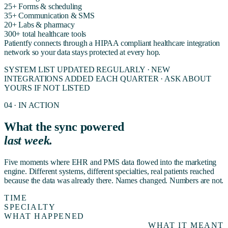
25+
Forms & scheduling
35+
Communication & SMS
20+
Labs & pharmacy
300+
total healthcare tools
Patientfy connects through a HIPAA compliant healthcare integration
network so your data stays protected at every hop.
SYSTEM LIST UPDATED REGULARLY · NEW
INTEGRATIONS ADDED EACH QUARTER · ASK ABOUT
YOURS IF NOT LISTED
04 · IN ACTION
What the sync powered
last week.
Five moments where EHR and PMS data flowed into the marketing
engine. Different systems, different specialties, real patients reached
because the data was already there. Names changed. Numbers are not.
TIME
SPECIALTY
WHAT HAPPENED
WHAT IT MEANT