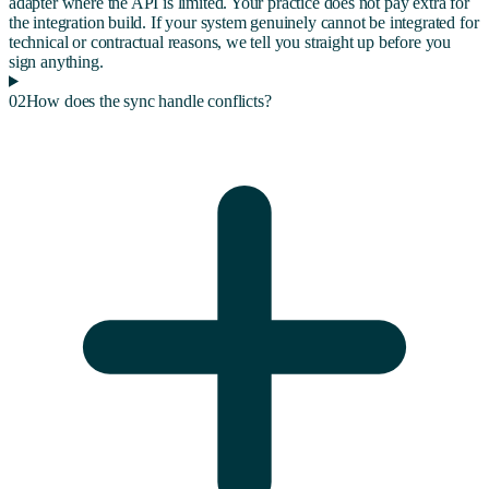
adapter where the API is limited. Your practice does not pay extra for
the integration build. If your system genuinely cannot be integrated for
technical or contractual reasons, we tell you straight up before you
sign anything.
02
How does the sync handle conflicts?