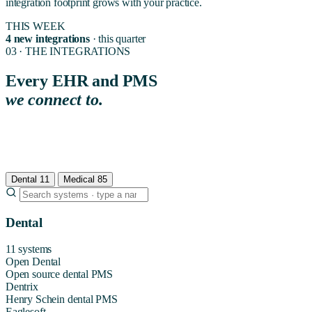
integration footprint grows with your practice.
THIS WEEK
4 new integrations
· this quarter
03 · THE INTEGRATIONS
Every EHR and PMS
we connect to.
Organized by medical and dental. Find yours, or book a 15-minute
integration audit if you have questions. If your system is not on the list,
we add native support during your 7-day onboarding at no extra cost.
Dental
11
Medical
85
Dental
11 systems
Open Dental
Open source dental PMS
Dentrix
Henry Schein dental PMS
Eaglesoft