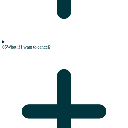
05
What if I want to cancel?