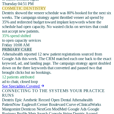
Thursday 04:51 PM
COSMETIC DENTISTRY
Dentrix showed the veneer schedule was 80% booked for the next six
weeks. The campaign strategy agent throttled veneer ad spend by
35% and redirected budget toward implant keywords where the
schedule had open capacity. No wasted clicks on services that could
not accept new patients.
35% spend shifted
to open capacity services
Friday 10:08 AM
PRIMARY CARE
Athenahealth reported 12 new patient registrations sourced from
Google Ads this week. The CRM matched each one back to the exact
keyword, ad, and landing page. The campaign strategy agent doubled
down on the three keywords that converted and paused two that
brought clicks but no bookings.
12 patients attributed
ad to chair, closed loop
See Specialties Covered
CONNECTING TO THE SYSTEMS YOUR PRACTICE
RUNS
Dentrix
Epic
Aesthetic Record
Open Dental
Athenahealth
PatientNow
Eaglesoft
Cerner
Boulevard
Curve
eClinicalWorks
Mangomint
Denticon
NextGen
ModMed
Google Ads
Google
Business Profile
Meta
Search Console
Stripe
Dentrix Ascend