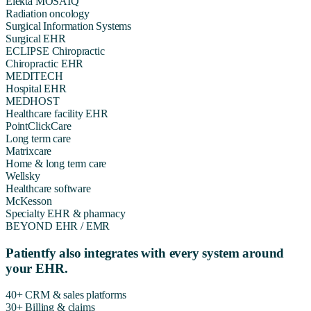
Elekta MOSAIQ
Radiation oncology
Surgical Information Systems
Surgical EHR
ECLIPSE Chiropractic
Chiropractic EHR
MEDITECH
Hospital EHR
MEDHOST
Healthcare facility EHR
PointClickCare
Long term care
Matrixcare
Home & long term care
Wellsky
Healthcare software
McKesson
Specialty EHR & pharmacy
BEYOND EHR / EMR
Patientfy also integrates with every system around
your EHR.
40+
CRM & sales platforms
30+
Billing & claims