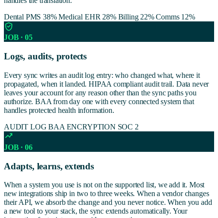
handles the translation.
Dental PMS 38%
Medical EHR 28%
Billing 22%
Comms 12%
JOB · 05
Logs, audits, protects
Every sync writes an audit log entry: who changed what, where it
propagated, when it landed. HIPAA compliant audit trail. Data never
leaves your account for any reason other than the sync paths you
authorize. BAA from day one with every connected system that
handles protected health information.
AUDIT LOG
BAA
ENCRYPTION
SOC 2
JOB · 06
Adapts, learns, extends
When a system you use is not on the supported list, we add it. Most
new integrations ship in two to three weeks. When a vendor changes
their API, we absorb the change and you never notice. When you add
a new tool to your stack, the sync extends automatically. Your