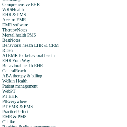
Comprehensive EHR
WRSHealth
EHR & PMS
Accuro EMR
EMR software
TherapyNotes
Mental health PMS
BestNotes
Behavioral health EHR & CRM
Ritten
AI EMR for behavioral health
EHR Your Way
Behavioral health EHR
CentralReach
ABA therapy & billing
Welkin Health
Patient management
WebPT
PT EHR
PtEverywhere
PT EMR & PMS
PracticePerfect
EMR & PMS
Cliniko
Booking & clinic management