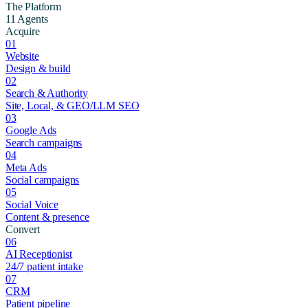
The Platform
11 Agents
Acquire
01
Website
Design & build
02
Search & Authority
Site, Local, & GEO/LLM SEO
03
Google Ads
Search campaigns
04
Meta Ads
Social campaigns
05
Social Voice
Content & presence
Convert
06
AI Receptionist
24/7 patient intake
07
CRM
Patient pipeline