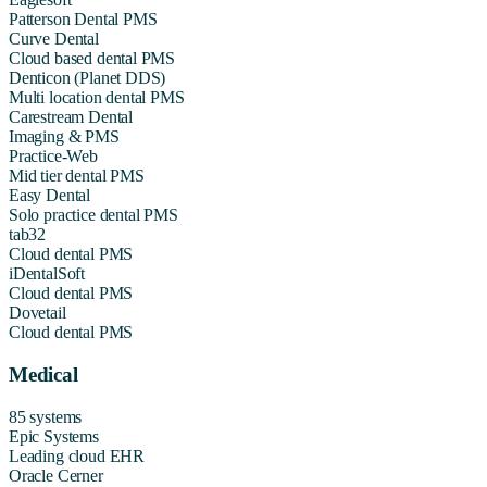
Patterson Dental PMS
Curve Dental
Cloud based dental PMS
Denticon (Planet DDS)
Multi location dental PMS
Carestream Dental
Imaging & PMS
Practice-Web
Mid tier dental PMS
Easy Dental
Solo practice dental PMS
tab32
Cloud dental PMS
iDentalSoft
Cloud dental PMS
Dovetail
Cloud dental PMS
Medical
85 systems
Epic Systems
Leading cloud EHR
Oracle Cerner