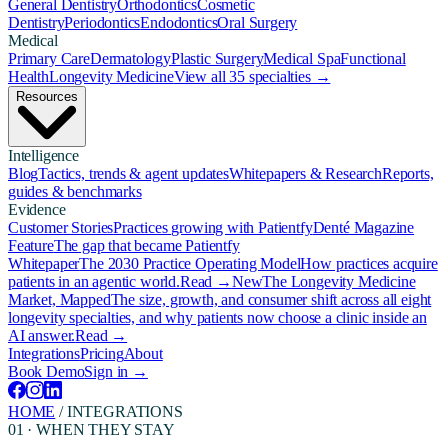
General Dentistry
Orthodontics
Cosmetic
Dentistry
Periodontics
Endodontics
Oral Surgery
Medical
Primary Care
Dermatology
Plastic Surgery
Medical Spa
Functional
Health
Longevity Medicine
View all 35 specialties →
Resources
Intelligence
Blog
Tactics, trends & agent updates
Whitepapers & Research
Reports,
guides & benchmarks
Evidence
Customer Stories
Practices growing with Patientfy
Denté Magazine
Feature
The gap that became Patientfy
Whitepaper
The 2030 Practice Operating Model
How practices acquire
patients in an agentic world.
Read →
New
The Longevity Medicine
Market, Mapped
The size, growth, and consumer shift across all eight
longevity specialties, and why patients now choose a clinic inside an
AI answer.
Read →
Integrations
Pricing
About
Book Demo
Sign in →
HOME
/
INTEGRATIONS
01 · WHEN THEY STAY