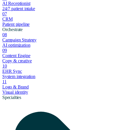
AI Receptionist
24/7 patient intake
07
CRM
Patient pipeline
Orchestrate
08
Campaign Strategy
AI optimization
09
Content Engine
Copy & creative
10
EHR Sync
System integration
11
Logo & Brand
Visual identity
Specialties