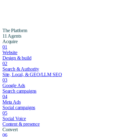
The Platform
11 Agents
Acquire
01
Website
Design & build
02
Search & Authority
Site, Local, & GEO/LLM SEO
03
Google Ads
Search campaigns
04
Meta Ads
Social campaigns
05
Social Voice
Content & presence
Convert
06