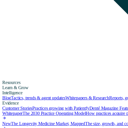
Resources
Learn & Grow
Intelligence
Blog
Tactics, trends & agent updates
Whitepapers & Research
Reports, 
Evidence
Customer Stories
Practices growing with Patientfy
Denté Magazine Feat
Whitepaper
The 2030 Practice Operating Model
How practices acquire pa
New
The Longevity Medicine Market, Mapped
The size, growth, and co