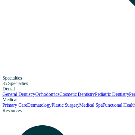
Specialties
35 Specialties
Dental
General Dentistry
Orthodontics
Cosmetic Dentistry
Pediatric Dentistry
Per
Medical
Primary Care
Dermatology
Plastic Surgery
Medical Spa
Functional Healt
Resources