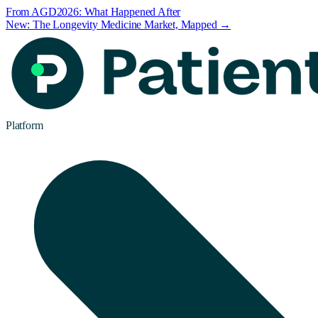
From AGD2026: What Happened After
New: The Longevity Medicine Market, Mapped →
Platform