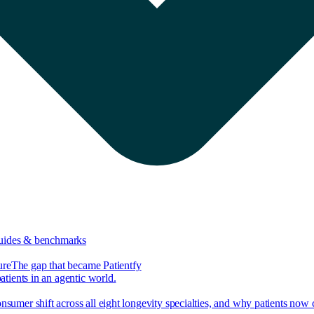
guides & benchmarks
ure
The gap that became Patientfy
tients in an agentic world.
nsumer shift across all eight longevity specialties, and why patients now 