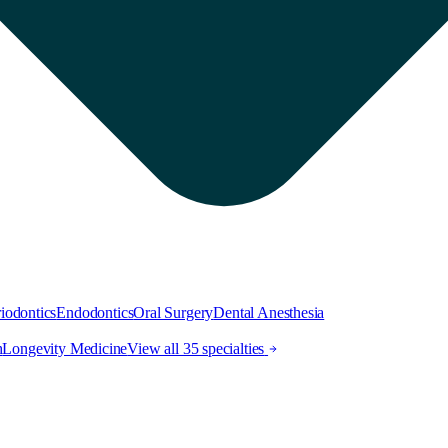
iodontics
Endodontics
Oral Surgery
Dental Anesthesia
h
Longevity Medicine
View all 35 specialties