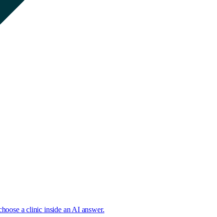
choose a clinic inside an AI answer.