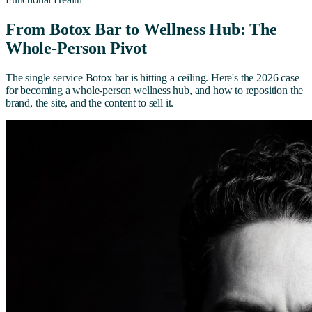
From Botox Bar to Wellness Hub: The
Whole-Person Pivot
The single service Botox bar is hitting a ceiling. Here's the 2026 case
for becoming a whole-person wellness hub, and how to reposition the
brand, the site, and the content to sell it.