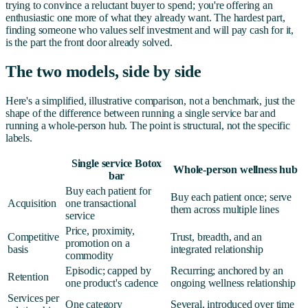
trying to convince a reluctant buyer to spend; you're offering an
enthusiastic one more of what they already want. The hardest part,
finding someone who values self investment and will pay cash for it,
is the part the front door already solved.
The two models, side by side
Here's a simplified, illustrative comparison, not a benchmark, just the
shape of the difference between running a single service bar and
running a whole-person hub. The point is structural, not the specific
labels.
Single service Botox
Whole-person wellness hub
bar
Buy each patient for
Buy each patient once; serve
Acquisition
one transactional
them across multiple lines
service
Price, proximity,
Competitive
Trust, breadth, and an
promotion on a
basis
integrated relationship
commodity
Episodic; capped by
Recurring; anchored by an
Retention
one product's cadence
ongoing wellness relationship
Services per
One category
Several, introduced over time