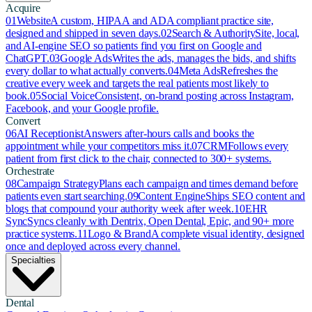
Acquire
01
Website
A custom, HIPAA and ADA compliant practice site,
designed and shipped in seven days.
02
Search & Authority
Site, local,
and AI-engine SEO so patients find you first on Google and
ChatGPT.
03
Google Ads
Writes the ads, manages the bids, and shifts
every dollar to what actually converts.
04
Meta Ads
Refreshes the
creative every week and targets the real patients most likely to
book.
05
Social Voice
Consistent, on-brand posting across Instagram,
Facebook, and your Google profile.
Convert
06
AI Receptionist
Answers after-hours calls and books the
appointment while your competitors miss it.
07
CRM
Follows every
patient from first click to the chair, connected to 300+ systems.
Orchestrate
08
Campaign Strategy
Plans each campaign and times demand before
patients even start searching.
09
Content Engine
Ships SEO content and
blogs that compound your authority week after week.
10
EHR
Sync
Syncs cleanly with Dentrix, Open Dental, Epic, and 90+ more
practice systems.
11
Logo & Brand
A complete visual identity, designed
once and deployed across every channel.
Specialties
Dental