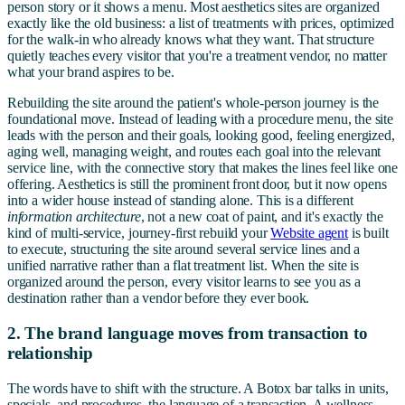
person story or it shows a menu. Most aesthetics sites are organized
exactly like the old business: a list of treatments with prices, optimized
for the walk-in who already knows what they want. That structure
quietly teaches every visitor that you're a treatment vendor, no matter
what your brand aspires to be.
Rebuilding the site around the patient's whole-person journey is the
foundational move. Instead of leading with a procedure menu, the site
leads with the person and their goals, looking good, feeling energized,
aging well, managing weight, and routes each goal into the relevant
service line, with the connective story that makes the lines feel like one
offering. Aesthetics is still the prominent front door, but it now opens
into a wider house instead of standing alone. This is a different
information architecture
, not a new coat of paint, and it's exactly the
kind of multi-service, journey-first rebuild your
Website agent
is built
to execute, structuring the site around several service lines and a
unified narrative rather than a flat treatment list. When the site is
organized around the person, every visitor learns to see you as a
destination rather than a vendor before they ever book.
2. The brand language moves from transaction to
relationship
The words have to shift with the structure. A Botox bar talks in units,
specials, and procedures, the language of a transaction. A wellness