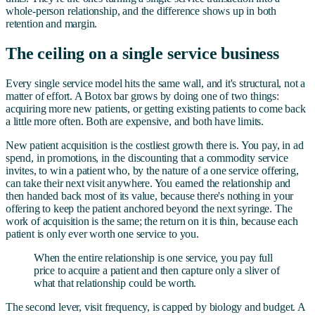
whole-person relationship, and the difference shows up in both
retention and margin.
The ceiling on a single service business
Every single service model hits the same wall, and it's structural, not a
matter of effort. A Botox bar grows by doing one of two things:
acquiring more new patients, or getting existing patients to come back
a little more often. Both are expensive, and both have limits.
New patient acquisition is the costliest growth there is. You pay, in ad
spend, in promotions, in the discounting that a commodity service
invites, to win a patient who, by the nature of a one service offering,
can take their next visit anywhere. You earned the relationship and
then handed back most of its value, because there's nothing in your
offering to keep the patient anchored beyond the next syringe. The
work of acquisition is the same; the return on it is thin, because each
patient is only ever worth one service to you.
When the entire relationship is one service, you pay full
price to acquire a patient and then capture only a sliver of
what that relationship could be worth.
The second lever, visit frequency, is capped by biology and budget. A