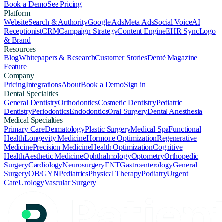
Book a Demo
See Pricing
Platform
Website
Search & Authority
Google Ads
Meta Ads
Social Voice
AI
Receptionist
CRM
Campaign Strategy
Content Engine
EHR Sync
Logo
& Brand
Resources
Blog
Whitepapers & Research
Customer Stories
Denté Magazine
Feature
Company
Pricing
Integrations
About
Book a Demo
Sign in
Dental Specialties
General Dentistry
Orthodontics
Cosmetic Dentistry
Pediatric
Dentistry
Periodontics
Endodontics
Oral Surgery
Dental Anesthesia
Medical Specialties
Primary Care
Dermatology
Plastic Surgery
Medical Spa
Functional
Health
Longevity Medicine
Hormone Optimization
Regenerative
Medicine
Precision Medicine
Health Optimization
Cognitive
Health
Aesthetic Medicine
Ophthalmology
Optometry
Orthopedic
Surgery
Cardiology
Neurosurgery
ENT
Gastroenterology
General
Surgery
OB/GYN
Pediatrics
Physical Therapy
Podiatry
Urgent
Care
Urology
Vascular Surgery