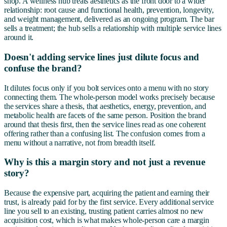
shop. A wellness hub treats aesthetics as the front door to a wider
relationship: root cause and functional health, prevention, longevity,
and weight management, delivered as an ongoing program. The bar
sells a treatment; the hub sells a relationship with multiple service lines
around it.
Doesn't adding service lines just dilute focus and
confuse the brand?
It dilutes focus only if you bolt services onto a menu with no story
connecting them. The whole-person model works precisely because
the services share a thesis, that aesthetics, energy, prevention, and
metabolic health are facets of the same person. Position the brand
around that thesis first, then the service lines read as one coherent
offering rather than a confusing list. The confusion comes from a
menu without a narrative, not from breadth itself.
Why is this a margin story and not just a revenue
story?
Because the expensive part, acquiring the patient and earning their
trust, is already paid for by the first service. Every additional service
line you sell to an existing, trusting patient carries almost no new
acquisition cost, which is what makes whole-person care a margin