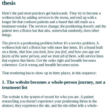
thesis
Here's the part most practices get backwards. They try to become a
wellness hub by
adding services to the menu
, and end up with a
longer list that confuses patients and a brand that still reads as a
treatment vendor. The services change; the positioning doesn't; and the
patient sees a Botox bar that also, somewhat randomly, does other
things.
The pivot is a positioning problem before it's a service problem. A
wellness hub isn't a Botox bar with more line items. It's a brand built
on a thesis,
that how you look, how you feel, and how you age are
facets of the same person, and we treat all of them
, with service lines
that express that thesis. Get the order right and breadth becomes
coherence. Get it wrong and breadth becomes noise.
That reordering has to show up in three places, in this sequence:
1. The website becomes a whole-person journey, not a
treatment list
The website is the system of record for who you are. A patient
researching you doesn't experience your positioning thesis in the
abstract, they experience the site, and the site either tells a whole-