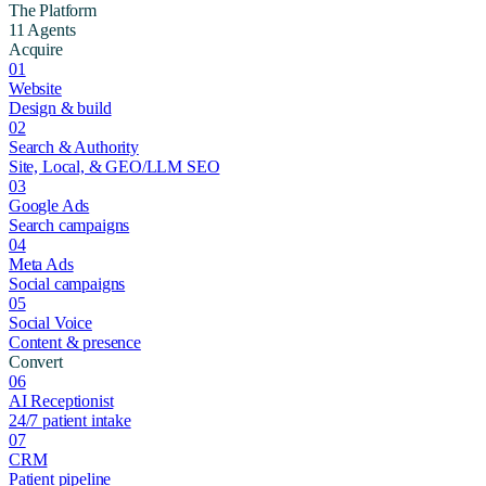
The Platform
11 Agents
Acquire
01
Website
Design & build
02
Search & Authority
Site, Local, & GEO/LLM SEO
03
Google Ads
Search campaigns
04
Meta Ads
Social campaigns
05
Social Voice
Content & presence
Convert
06
AI Receptionist
24/7 patient intake
07
CRM
Patient pipeline