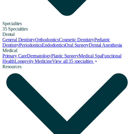
Specialties
35 Specialties
Dental
General Dentistry
Orthodontics
Cosmetic Dentistry
Pediatric
Dentistry
Periodontics
Endodontics
Oral Surgery
Dental Anesthesia
Medical
Primary Care
Dermatology
Plastic Surgery
Medical Spa
Functional
Health
Longevity Medicine
View all 35 specialties
Resources