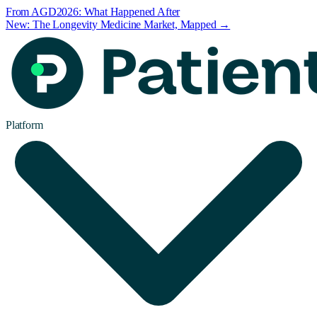
From AGD2026: What Happened After
New: The Longevity Medicine Market, Mapped →
Platform