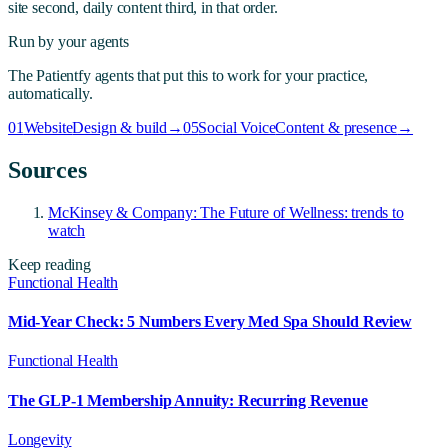
site second, daily content third, in that order.
Run by your agents
The Patientfy agents that put this to work for your practice,
automatically.
01
Website
Design & build
→
05
Social Voice
Content & presence
→
Sources
McKinsey & Company: The Future of Wellness: trends to
watch
Keep reading
Functional Health
Mid-Year Check: 5 Numbers Every Med Spa Should Review
Functional Health
The GLP-1 Membership Annuity: Recurring Revenue
Longevity