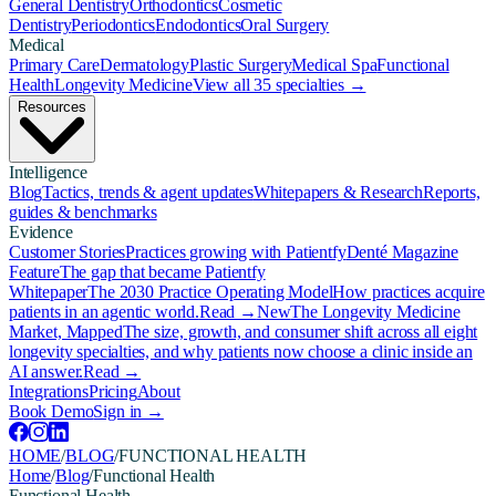
General Dentistry
Orthodontics
Cosmetic
Dentistry
Periodontics
Endodontics
Oral Surgery
Medical
Primary Care
Dermatology
Plastic Surgery
Medical Spa
Functional
Health
Longevity Medicine
View all 35 specialties →
Resources
Intelligence
Blog
Tactics, trends & agent updates
Whitepapers & Research
Reports,
guides & benchmarks
Evidence
Customer Stories
Practices growing with Patientfy
Denté Magazine
Feature
The gap that became Patientfy
Whitepaper
The 2030 Practice Operating Model
How practices acquire
patients in an agentic world.
Read →
New
The Longevity Medicine
Market, Mapped
The size, growth, and consumer shift across all eight
longevity specialties, and why patients now choose a clinic inside an
AI answer.
Read →
Integrations
Pricing
About
Book Demo
Sign in →
HOME
/
BLOG
/
FUNCTIONAL HEALTH
Home
/
Blog
/
Functional Health
Functional Health