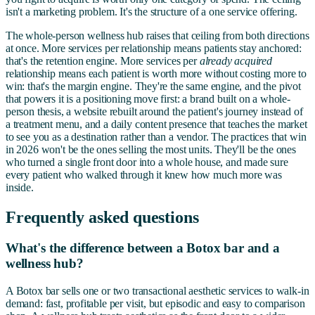
isn't a marketing problem. It's the structure of a one service offering.
The whole-person wellness hub raises that ceiling from both directions
at once. More services per relationship means patients stay anchored:
that's the retention engine. More services per
already acquired
relationship means each patient is worth more without costing more to
win: that's the margin engine. They're the same engine, and the pivot
that powers it is a positioning move first: a brand built on a whole-
person thesis, a website rebuilt around the patient's journey instead of
a treatment menu, and a daily content presence that teaches the market
to see you as a destination rather than a vendor. The practices that win
in 2026 won't be the ones selling the most units. They'll be the ones
who turned a single front door into a whole house, and made sure
every patient who walked through it knew how much more was
inside.
Frequently asked questions
What's the difference between a Botox bar and a
wellness hub?
A Botox bar sells one or two transactional aesthetic services to walk-in
demand: fast, profitable per visit, but episodic and easy to comparison