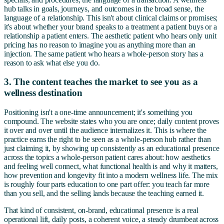
hub talks in goals, journeys, and outcomes in the broad sense, the
language of a relationship. This isn't about clinical claims or promises;
it's about whether your brand speaks to a treatment a patient buys or a
relationship a patient enters. The aesthetic patient who hears only unit
pricing has no reason to imagine you as anything more than an
injection. The same patient who hears a whole-person story has a
reason to ask what else you do.
3. The content teaches the market to see you as a
wellness destination
Positioning isn't a one-time announcement; it's something you
compound. The website states who you are once; daily content proves
it over and over until the audience internalizes it. This is where the
practice earns the right to be seen as a whole-person hub rather than
just claiming it, by showing up consistently as an educational presence
across the topics a whole-person patient cares about: how aesthetics
and feeling well connect, what functional health is and why it matters,
how prevention and longevity fit into a modern wellness life. The mix
is roughly four parts education to one part offer: you teach far more
than you sell, and the selling lands because the teaching earned it.
That kind of consistent, on-brand, educational presence is a real
operational lift, daily posts, a coherent voice, a steady drumbeat across