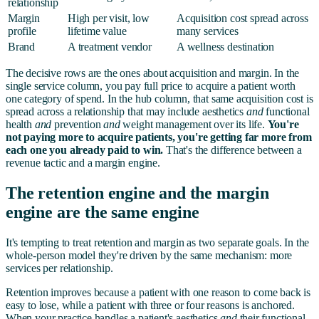
relationship
Margin
High per visit, low
Acquisition cost spread across
profile
lifetime value
many services
Brand
A treatment vendor
A wellness destination
The decisive rows are the ones about acquisition and margin. In the
single service column, you pay full price to acquire a patient worth
one category of spend. In the hub column, that same acquisition cost is
spread across a relationship that may include aesthetics
and
functional
health
and
prevention
and
weight management over its life.
You're
not paying more to acquire patients, you're getting far more from
each one you already paid to win.
That's the difference between a
revenue tactic and a margin engine.
The retention engine and the margin
engine are the same engine
It's tempting to treat retention and margin as two separate goals. In the
whole-person model they're driven by the same mechanism: more
services per relationship.
Retention improves because a patient with one reason to come back is
easy to lose, while a patient with three or four reasons is anchored.
When your practice handles a patient's aesthetics
and
their functional