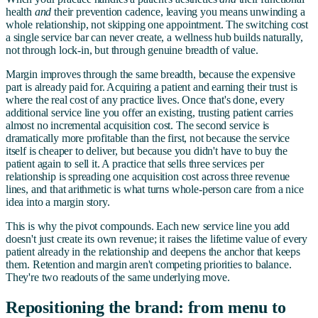
health
and
their prevention cadence, leaving you means unwinding a
whole relationship, not skipping one appointment. The switching cost
a single service bar can never create, a wellness hub builds naturally,
not through lock-in, but through genuine breadth of value.
Margin improves through the same breadth, because the expensive
part is already paid for. Acquiring a patient and earning their trust is
where the real cost of any practice lives. Once that's done, every
additional service line you offer an existing, trusting patient carries
almost no incremental acquisition cost. The second service is
dramatically more profitable than the first, not because the service
itself is cheaper to deliver, but because you didn't have to buy the
patient again to sell it. A practice that sells three services per
relationship is spreading one acquisition cost across three revenue
lines, and that arithmetic is what turns whole-person care from a nice
idea into a margin story.
This is why the pivot compounds. Each new service line you add
doesn't just create its own revenue; it raises the lifetime value of every
patient already in the relationship and deepens the anchor that keeps
them. Retention and margin aren't competing priorities to balance.
They're two readouts of the same underlying move.
Repositioning the brand: from menu to