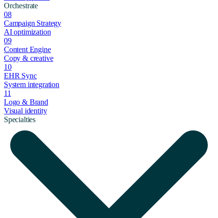
Orchestrate
08
Campaign Strategy
AI optimization
09
Content Engine
Copy & creative
10
EHR Sync
System integration
11
Logo & Brand
Visual identity
Specialties