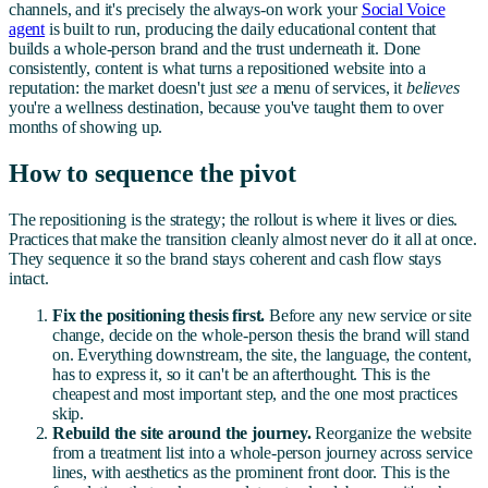
channels, and it's precisely the always-on work your
Social Voice
agent
is built to run, producing the daily educational content that
builds a whole-person brand and the trust underneath it. Done
consistently, content is what turns a repositioned website into a
reputation: the market doesn't just
see
a menu of services, it
believes
you're a wellness destination, because you've taught them to over
months of showing up.
How to sequence the pivot
The repositioning is the strategy; the rollout is where it lives or dies.
Practices that make the transition cleanly almost never do it all at once.
They sequence it so the brand stays coherent and cash flow stays
intact.
Fix the positioning thesis first.
Before any new service or site
change, decide on the whole-person thesis the brand will stand
on. Everything downstream, the site, the language, the content,
has to express it, so it can't be an afterthought. This is the
cheapest and most important step, and the one most practices
skip.
Rebuild the site around the journey.
Reorganize the website
from a treatment list into a whole-person journey across service
lines, with aesthetics as the prominent front door. This is the