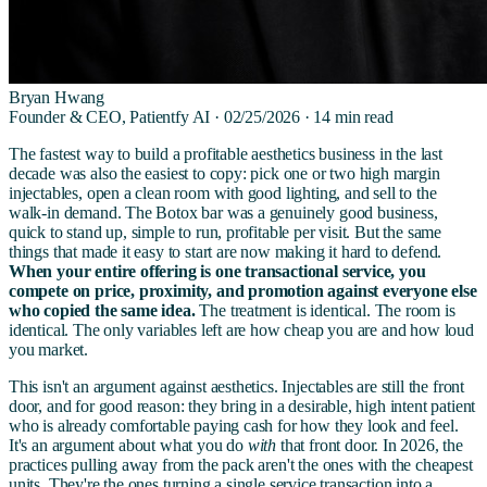
Bryan Hwang
Founder & CEO, Patientfy AI ·
02/25/2026
·
14
min read
The fastest way to build a profitable aesthetics business in the last
decade was also the easiest to copy: pick one or two high margin
injectables, open a clean room with good lighting, and sell to the
walk-in demand. The Botox bar was a genuinely good business,
quick to stand up, simple to run, profitable per visit. But the same
things that made it easy to start are now making it hard to defend.
When your entire offering is one transactional service, you
compete on price, proximity, and promotion against everyone else
who copied the same idea.
The treatment is identical. The room is
identical. The only variables left are how cheap you are and how loud
you market.
This isn't an argument against aesthetics. Injectables are still the front
door, and for good reason: they bring in a desirable, high intent patient
who is already comfortable paying cash for how they look and feel.
It's an argument about what you do
with
that front door. In 2026, the
practices pulling away from the pack aren't the ones with the cheapest
units. They're the ones turning a single service transaction into a