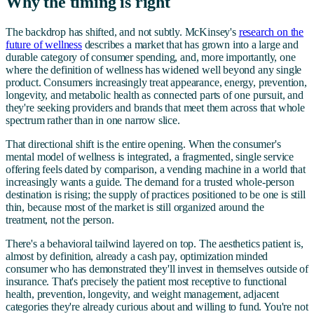
Why the timing is right
The backdrop has shifted, and not subtly. McKinsey's
research on the
future of wellness
describes a market that has grown into a large and
durable category of consumer spending, and, more importantly, one
where the definition of wellness has widened well beyond any single
product. Consumers increasingly treat appearance, energy, prevention,
longevity, and metabolic health as connected parts of one pursuit, and
they're seeking providers and brands that meet them across that whole
spectrum rather than in one narrow slice.
That directional shift is the entire opening. When the consumer's
mental model of wellness is integrated, a fragmented, single service
offering feels dated by comparison, a vending machine in a world that
increasingly wants a guide. The demand for a trusted whole-person
destination is rising; the supply of practices positioned to be one is still
thin, because most of the market is still organized around the
treatment, not the person.
There's a behavioral tailwind layered on top. The aesthetics patient is,
almost by definition, already a cash pay, optimization minded
consumer who has demonstrated they'll invest in themselves outside of
insurance. That's precisely the patient most receptive to functional
health, prevention, longevity, and weight management, adjacent
categories they're already curious about and willing to fund. You're not