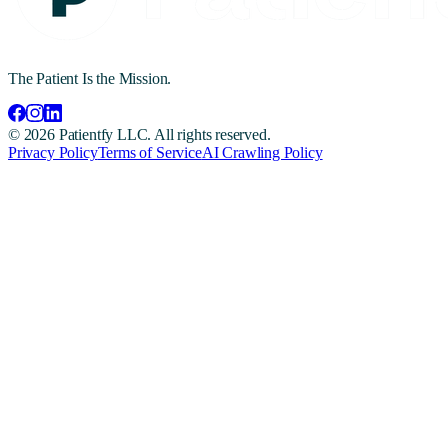
The Patient Is the Mission.
©
2026
Patientfy LLC. All rights reserved.
Privacy Policy
Terms of Service
AI Crawling Policy