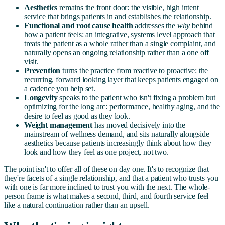
Aesthetics
remains the front door: the visible, high intent
service that brings patients in and establishes the relationship.
Functional and root cause health
addresses the
why
behind
how a patient feels: an integrative, systems level approach that
treats the patient as a whole rather than a single complaint, and
naturally opens an ongoing relationship rather than a one off
visit.
Prevention
turns the practice from reactive to proactive: the
recurring, forward looking layer that keeps patients engaged on
a cadence you help set.
Longevity
speaks to the patient who isn't fixing a problem but
optimizing for the long arc: performance, healthy aging, and the
desire to feel as good as they look.
Weight management
has moved decisively into the
mainstream of wellness demand, and sits naturally alongside
aesthetics because patients increasingly think about how they
look and how they feel as one project, not two.
The point isn't to offer all of these on day one. It's to recognize that
they're facets of a single relationship, and that a patient who trusts you
with one is far more inclined to trust you with the next. The whole-
person frame is what makes a second, third, and fourth service feel
like a natural continuation rather than an upsell.