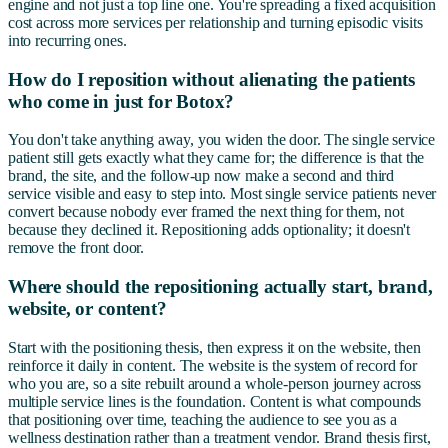
engine and not just a top line one. You're spreading a fixed acquisition
cost across more services per relationship and turning episodic visits
into recurring ones.
How do I reposition without alienating the patients
who come in just for Botox?
You don't take anything away, you widen the door. The single service
patient still gets exactly what they came for; the difference is that the
brand, the site, and the follow-up now make a second and third
service visible and easy to step into. Most single service patients never
convert because nobody ever framed the next thing for them, not
because they declined it. Repositioning adds optionality; it doesn't
remove the front door.
Where should the repositioning actually start, brand,
website, or content?
Start with the positioning thesis, then express it on the website, then
reinforce it daily in content. The website is the system of record for
who you are, so a site rebuilt around a whole-person journey across
multiple service lines is the foundation. Content is what compounds
that positioning over time, teaching the audience to see you as a
wellness destination rather than a treatment vendor. Brand thesis first,