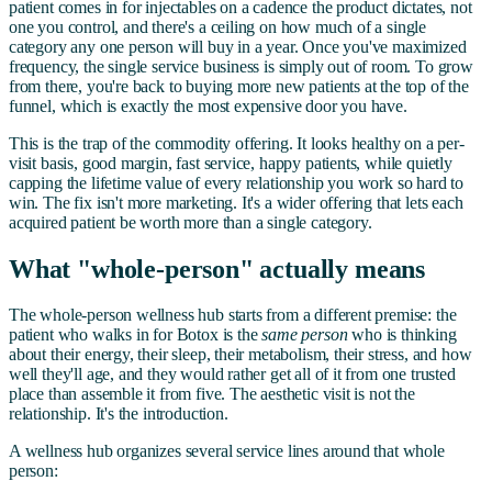
patient comes in for injectables on a cadence the product dictates, not
one you control, and there's a ceiling on how much of a single
category any one person will buy in a year. Once you've maximized
frequency, the single service business is simply out of room. To grow
from there, you're back to buying more new patients at the top of the
funnel, which is exactly the most expensive door you have.
This is the trap of the commodity offering. It looks healthy on a per-
visit basis, good margin, fast service, happy patients, while quietly
capping the lifetime value of every relationship you work so hard to
win. The fix isn't more marketing. It's a wider offering that lets each
acquired patient be worth more than a single category.
What "whole-person" actually means
The whole-person wellness hub starts from a different premise: the
patient who walks in for Botox is the
same person
who is thinking
about their energy, their sleep, their metabolism, their stress, and how
well they'll age, and they would rather get all of it from one trusted
place than assemble it from five. The aesthetic visit is not the
relationship. It's the introduction.
A wellness hub organizes several service lines around that whole
person: