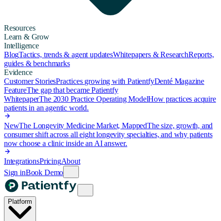
Resources
Learn & Grow
Intelligence
Blog
Tactics, trends & agent updates
Whitepapers & Research
Reports,
guides & benchmarks
Evidence
Customer Stories
Practices growing with Patientfy
Denté Magazine
Feature
The gap that became Patientfy
Whitepaper
The 2030 Practice Operating Model
How practices acquire
patients in an agentic world.
New
The Longevity Medicine Market, Mapped
The size, growth, and
consumer shift across all eight longevity specialties, and why patients
now choose a clinic inside an AI answer.
Integrations
Pricing
About
Sign in
Book Demo
Platform