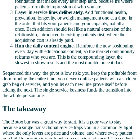
foundation that makes every later step land, because it's where
patients form their impression of who you are.
Layer in service lines deliberately.
Add functional health,
prevention, longevity, or weight management one at a time, in
the order that fits your patients and your capacity, not all at
once. Each addition should feel like a natural extension of the
relationship, introduced to existing patients first, where the
acquisition cost is already paid.
Run the daily content engine.
Reinforce the new positioning
every day with educational content, so the market continuously
relearns who you are. This is the compounding layer, the
slowest to show results and the most durable once it does.
Sequenced this way, the pivot is low risk: you keep the profitable front
door running the entire time, you never confuse patients with a sudden
grab bag of services, and you let each new line prove itself before
adding the next. The single service business funds the transition into
the whole-person one.
The takeaway
The Botox bar was a great way to start. It is a poor way to stay,
because a single transactional service traps you in a commodity fight
where the only levers are price and volume, and where every patient
you fight to acquire is worth only one category of spend. The ceiling