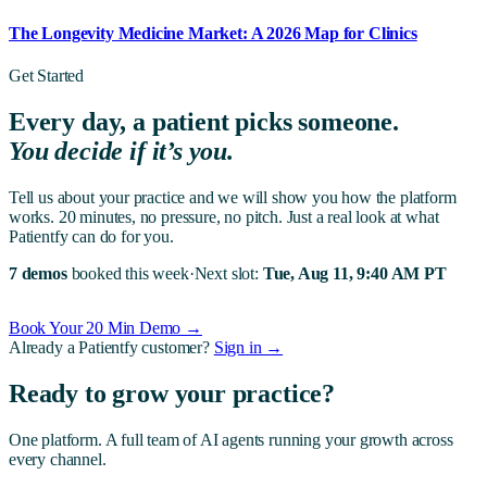
The Longevity Medicine Market: A 2026 Map for Clinics
Get Started
Every day, a patient picks someone.
You decide if it’s you.
Tell us about your practice and we will show you how the platform
works. 20 minutes, no pressure, no pitch. Just a real look at what
Patientfy can do for you.
7 demos
booked this week
·
Next slot:
Tue, Aug 11, 9:40 AM PT
Book Your 20 Min Demo →
Already a Patientfy customer?
Sign in →
Ready to grow your practice?
One platform. A full team of AI agents running your growth across
every channel.